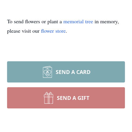
To send flowers or plant a
memorial tree
in memory,
please visit our
flower store
.
SEND A CARD
SEND A GIFT