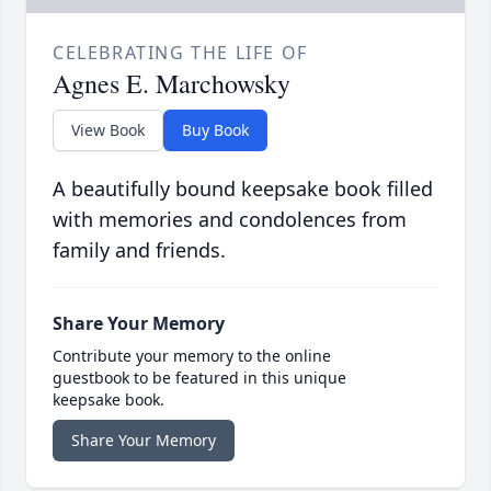
CELEBRATING THE LIFE OF
Agnes E. Marchowsky
View Book
Buy Book
A beautifully bound keepsake book filled
with memories and condolences from
family and friends.
Share Your Memory
Contribute your memory to the online
guestbook to be featured in this unique
keepsake book.
Share Your Memory