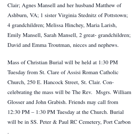
Clair; Agnes Mansell and her husband Matthew of
Ashburn, VA; 1 sister Virginia Stednitz of Pottstown;
4 grandchildren; Melissa Hinchey, Maria Larish,
Emily Mansell, Sarah Mansell, 2 great- grandchildren;
David and Emma Troutman, nieces and nephews.
Mass of Christian Burial will be held at 1:30 PM
Tuesday from St. Clare of Assisi Roman Catholic
Church, 250 E. Hancock Street, St. Clair. Con-
celebrating the mass will be The Rev. Msgrs. William
Glosser and John Grabish. Friends may call from
12:30 PM – 1:30 PM Tuesday at the Church. Burial
will be in SS. Peter & Paul RC Cemetery, Port Carbon
.