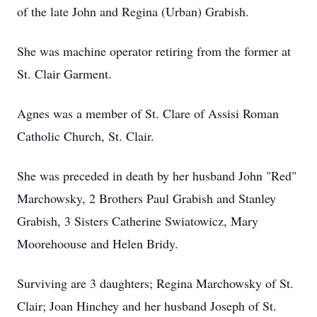
of the late John and Regina (Urban) Grabish.
She was machine operator retiring from the former at
St. Clair Garment.
Agnes was a member of St. Clare of Assisi Roman
Catholic Church, St. Clair.
She was preceded in death by her husband John "Red"
Marchowsky, 2 Brothers Paul Grabish and Stanley
Grabish, 3 Sisters Catherine Swiatowicz, Mary
Moorehoouse and Helen Bridy.
Surviving are 3 daughters; Regina Marchowsky of St.
Clair; Joan Hinchey and her husband Joseph of St.