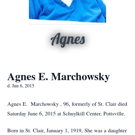
Agnes
Agnes E. Marchowsky
d. Jun 6, 2015
Agnes E. Marchowsky , 96, formerly of St. Clair died
Saturday June 6, 2015 at Schuylkill Center, Pottsville.
Born in St. Clair, January 1, 1919, She was a daughter