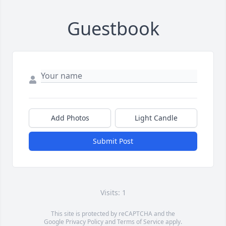
Guestbook
Add Photos
Light Candle
Submit Post
Visits: 1
This site is protected by reCAPTCHA and the
Google
Privacy Policy
and
Terms of Service
apply.