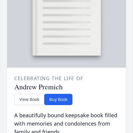
CELEBRATING THE LIFE OF
Andrew Premich
View Book
Buy Book
A beautifully bound keepsake book filled
with memories and condolences from
family and friends.