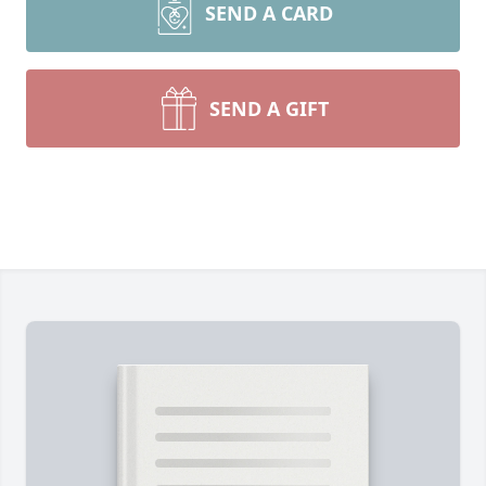
SEND A CARD
SEND A GIFT