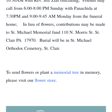
10:30AM with Rev. Jeff Zias officiating; Friends may
call from 6:00-8:00 PM Sunday with Panachida at
7:30PM and 9:00-9:45 AM Monday from the funeral
home; In lieu of flowers, contributions may be made
to St. Michael Memorial fund 110 N. Morris St. St.
Clair PA 17970. Burial will be in St. Michael
Orthodox Cemetery, St. Clair.
To send flowers or plant a
memorial tree
in memory,
please visit our
flower store
.