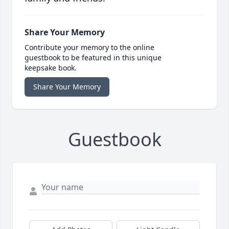
Share Your Memory
Contribute your memory to the online
guestbook to be featured in this unique
keepsake book.
Share Your Memory
Guestbook