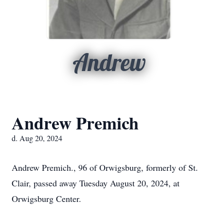
Andrew
Andrew Premich
d. Aug 20, 2024
Andrew Premich., 96 of Orwigsburg, formerly of St.
Clair, passed away Tuesday August 20, 2024, at
Orwigsburg Center.