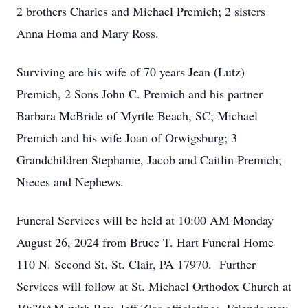
2 brothers Charles and Michael Premich; 2 sisters
Anna Homa and Mary Ross.
Surviving are his wife of 70 years Jean (Lutz)
Premich, 2 Sons John C. Premich and his partner
Barbara McBride of Myrtle Beach, SC; Michael
Premich and his wife Joan of Orwigsburg; 3
Grandchildren Stephanie, Jacob and Caitlin Premich;
Nieces and Nephews.
Funeral Services will be held at 10:00 AM Monday
August 26, 2024 from Bruce T. Hart Funeral Home
110 N. Second St. St. Clair, PA 17970. Further
Services will follow at St. Michael Orthodox Church at