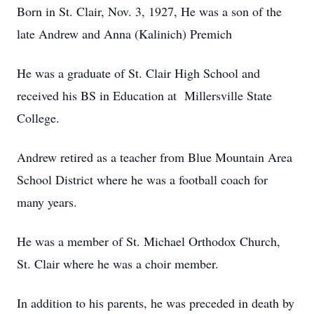
Born in St. Clair, Nov. 3, 1927, He was a son of the
late Andrew and Anna (Kalinich) Premich
He was a graduate of St. Clair High School and
received his BS in Education at Millersville State
College.
Andrew retired as a teacher from Blue Mountain Area
School District where he was a football coach for
many years.
He was a member of St. Michael Orthodox Church,
St. Clair where he was a choir member.
In addition to his parents, he was preceded in death by