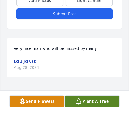
Add Photos
Light Candle
Submit Post
Very nice man who will be missed by many.
LOU JONES
Aug 28, 2024
Visits: 26
Send Flowers
Plant A Tree
This site is protected by reCAPTCHA and the
Google
Privacy Policy
and
Terms of Service
apply.
Service map data ©
OpenStreetMap
contributors