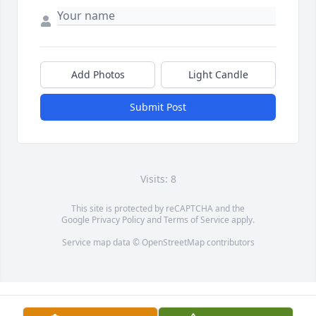
Add Photos
Light Candle
Submit Post
Visits: 8
This site is protected by reCAPTCHA and the
Google
Privacy Policy
and
Terms of Service
apply.
Service map data ©
OpenStreetMap
contributors