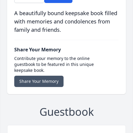
A beautifully bound keepsake book filled
with memories and condolences from
family and friends.
Share Your Memory
Contribute your memory to the online
guestbook to be featured in this unique
keepsake book.
Share Your Memory
Guestbook