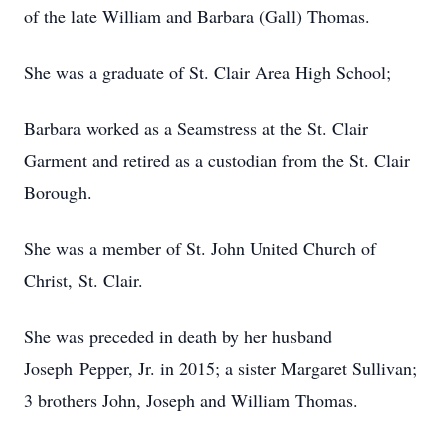
of the late William and Barbara (Gall) Thomas.
She was a graduate of St. Clair Area High School;
Barbara worked as a Seamstress at the St. Clair
Garment and retired as a custodian from the St. Clair
Borough.
She was a member of St. John United Church of
Christ, St. Clair.
She was preceded in death by her husband
Joseph Pepper, Jr. in 2015; a sister Margaret Sullivan;
3 brothers John, Joseph and William Thomas.