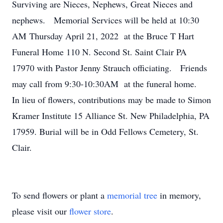
Surviving are Nieces, Nephews, Great Nieces and
nephews. Memorial Services will be held at 10:30
AM Thursday April 21, 2022 at the Bruce T Hart
Funeral Home 110 N. Second St. Saint Clair PA
17970 with Pastor Jenny Strauch officiating. Friends
may call from 9:30-10:30AM at the funeral home.
In lieu of flowers, contributions may be made to Simon
Kramer Institute 15 Alliance St. New Philadelphia, PA
17959. Burial will be in Odd Fellows Cemetery, St.
Clair.
To send flowers or plant a
memorial tree
in memory,
please visit our
flower store
.