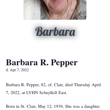
Barbara
Barbara R. Pepper
d. Apr 7, 2022
Barbara R. Pepper, 82, of. Clair, died Thursday April
7, 2022, at LVHN Schuylkill East.
Born in St. Clair, May 12, 1939, She was a daughter