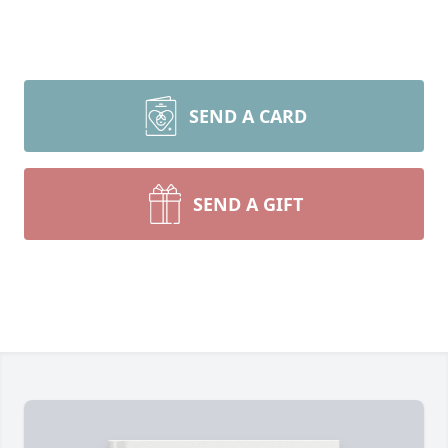
SEND A CARD
SEND A GIFT