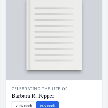
CELEBRATING THE LIFE OF
Barbara R. Pepper
View Book
Buy Book