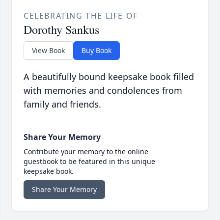
CELEBRATING THE LIFE OF
Dorothy Sankus
View Book
Buy Book
A beautifully bound keepsake book filled
with memories and condolences from
family and friends.
Share Your Memory
Contribute your memory to the online
guestbook to be featured in this unique
keepsake book.
Share Your Memory