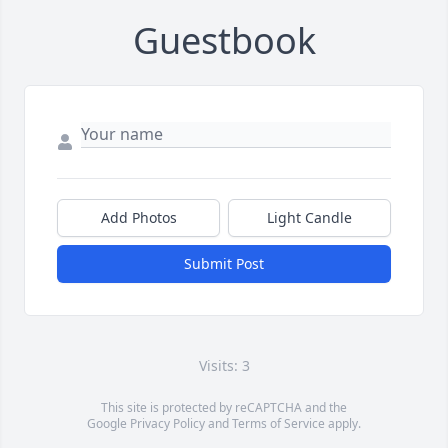
Guestbook
Add Photos
Light Candle
Submit Post
Visits: 3
This site is protected by reCAPTCHA and the
Google
Privacy Policy
and
Terms of Service
apply.