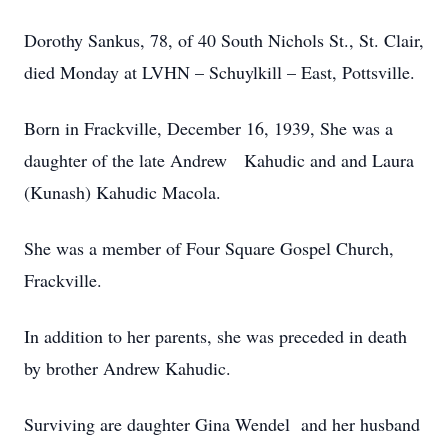
Dorothy Sankus, 78, of 40 South Nichols St., St. Clair,
died Monday at LVHN – Schuylkill – East, Pottsville.
Born in Frackville, December 16, 1939, She was a
daughter of the late Andrew Kahudic and and Laura
(Kunash) Kahudic Macola.
She was a member of Four Square Gospel Church,
Frackville.
In addition to her parents, she was preceded in death
by brother Andrew Kahudic.
Surviving are daughter Gina Wendel and her husband