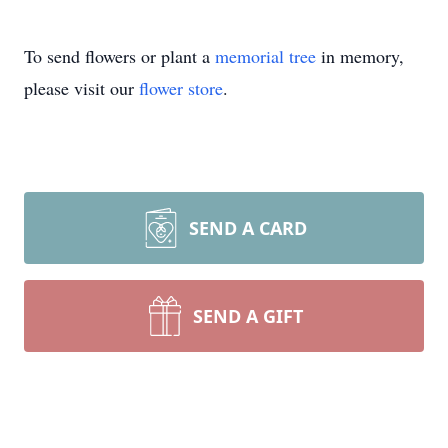
To send flowers or plant a
memorial tree
in memory,
please visit our
flower store
.
SEND A CARD
SEND A GIFT