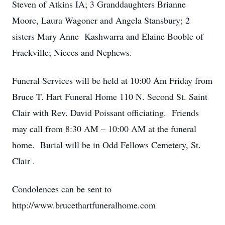
Steven of Atkins IA; 3 Granddaughters Brianne
Moore, Laura Wagoner and Angela Stansbury; 2
sisters Mary Anne Kashwarra and Elaine Booble of
Frackville; Nieces and Nephews.
Funeral Services will be held at 10:00 Am Friday from
Bruce T. Hart Funeral Home 110 N. Second St. Saint
Clair with Rev. David Poissant officiating. Friends
may call from 8:30 AM – 10:00 AM at the funeral
home. Burial will be in Odd Fellows Cemetery, St.
Clair .
Condolences can be sent to
http://www.brucethartfuneralhome.com