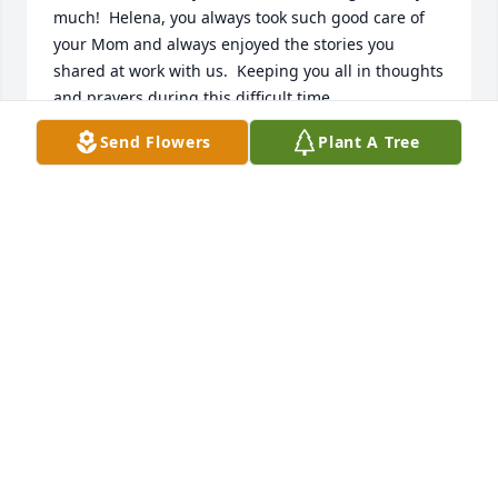
much!  Helena, you always took such good care of 
your Mom and always enjoyed the stories you 
shared at work with us.  Keeping you all in thoughts 
and prayers during this difficult time.

Sincerely,

Send Flowers
Plant A Tree
Barb(Richard B. Ryon Insurance)
BARBARA WARCOLA
Aug 06, 2020
Helena so sorry to hear about your mom.I wish I  
could be there you will be in my thoughts and 
prayers.
LINDA SABOL
Aug 05, 2020