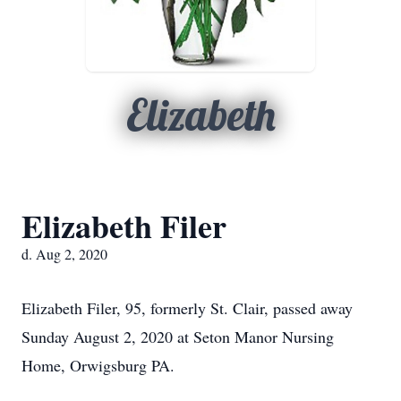
Elizabeth
Elizabeth Filer
d. Aug 2, 2020
Elizabeth Filer, 95, formerly St. Clair, passed away
Sunday August 2, 2020 at Seton Manor Nursing
Home, Orwigsburg PA.