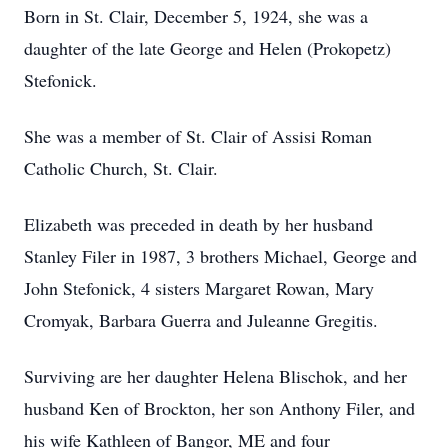
Born in St. Clair, December 5, 1924, she was a
daughter of the late George and Helen (Prokopetz)
Stefonick.
She was a member of St. Clair of Assisi Roman
Catholic Church, St. Clair.
Elizabeth was preceded in death by her husband
Stanley Filer in 1987, 3 brothers Michael, George and
John Stefonick, 4 sisters Margaret Rowan, Mary
Cromyak, Barbara Guerra and Juleanne Gregitis.
Surviving are her daughter Helena Blischok, and her
husband Ken of Brockton, her son Anthony Filer, and
his wife Kathleen of Bangor, ME and four