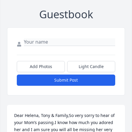
Guestbook
Add Photos
Light Candle
Submit Post
Dear Helena, Tony & Family,So very sorry to hear of 
your Mom’s passing.I know how much you adored 
her and I am sure you will all be missing her very 