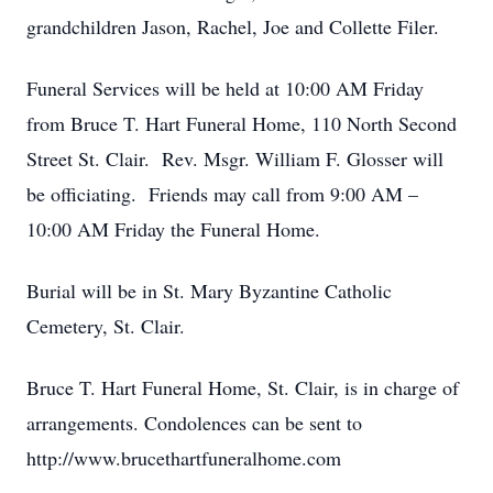
grandchildren Jason, Rachel, Joe and Collette Filer.
Funeral Services will be held at 10:00 AM Friday
from Bruce T. Hart Funeral Home, 110 North Second
Street St. Clair. Rev. Msgr. William F. Glosser will
be officiating. Friends may call from 9:00 AM –
10:00 AM Friday the Funeral Home.
Burial will be in St. Mary Byzantine Catholic
Cemetery, St. Clair.
Bruce T. Hart Funeral Home, St. Clair, is in charge of
arrangements. Condolences can be sent to
http://www.brucethartfuneralhome.com