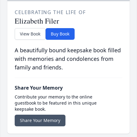
CELEBRATING THE LIFE OF
Elizabeth Filer
View Book
Buy Book
A beautifully bound keepsake book filled
with memories and condolences from
family and friends.
Share Your Memory
Contribute your memory to the online
guestbook to be featured in this unique
keepsake book.
Share Your Memory