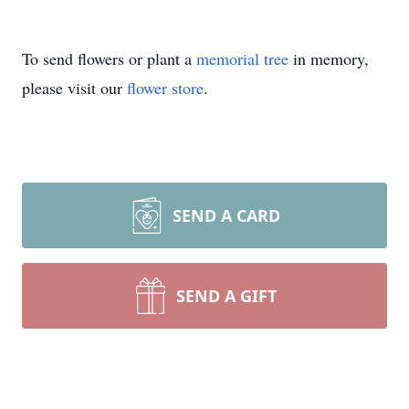
To send flowers or plant a
memorial tree
in memory,
please visit our
flower store
.
SEND A CARD
SEND A GIFT