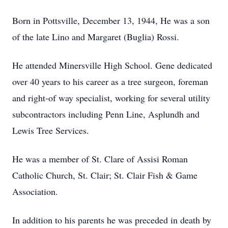
Born in Pottsville, December 13, 1944, He was a son
of the late Lino and Margaret (Buglia) Rossi.
He attended Minersville High School. Gene dedicated
over 40 years to his career as a tree surgeon, foreman
and right-of way specialist, working for several utility
subcontractors including Penn Line, Asplundh and
Lewis Tree Services.
He was a member of St. Clare of Assisi Roman
Catholic Church, St. Clair; St. Clair Fish & Game
Association.
In addition to his parents he was preceded in death by