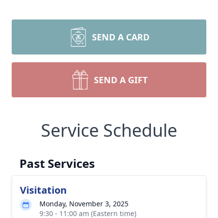
SEND A CARD
SEND A GIFT
Service Schedule
Past Services
Visitation
Monday, November 3, 2025
9:30 - 11:00 am (Eastern time)