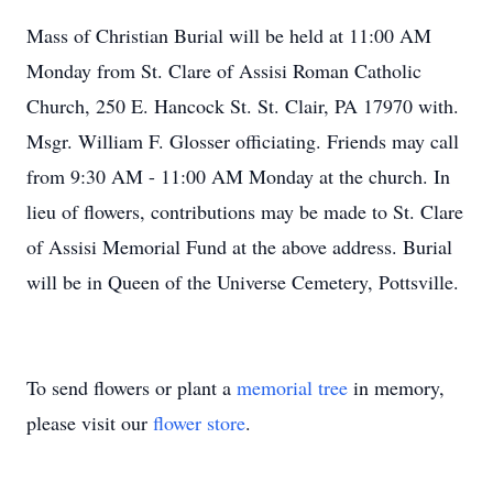
Mass of Christian Burial will be held at 11:00 AM
Monday from St. Clare of Assisi Roman Catholic
Church, 250 E. Hancock St. St. Clair, PA 17970 with.
Msgr. William F. Glosser officiating. Friends may call
from 9:30 AM - 11:00 AM Monday at the church. In
lieu of flowers, contributions may be made to St. Clare
of Assisi Memorial Fund at the above address. Burial
will be in Queen of the Universe Cemetery, Pottsville.
To send flowers or plant a
memorial tree
in memory,
please visit our
flower store
.