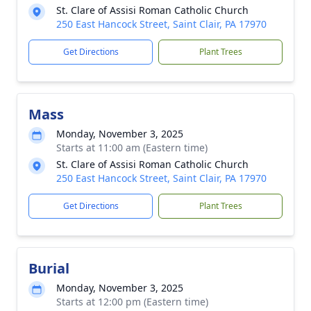
St. Clare of Assisi Roman Catholic Church
250 East Hancock Street, Saint Clair, PA 17970
Get Directions
Plant Trees
Mass
Monday, November 3, 2025
Starts at 11:00 am (Eastern time)
St. Clare of Assisi Roman Catholic Church
250 East Hancock Street, Saint Clair, PA 17970
Get Directions
Plant Trees
Burial
Monday, November 3, 2025
Starts at 12:00 pm (Eastern time)