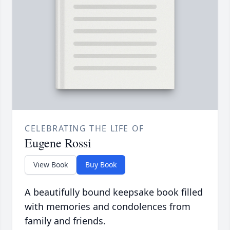
CELEBRATING THE LIFE OF
Eugene Rossi
View Book
Buy Book
A beautifully bound keepsake book filled
with memories and condolences from
family and friends.