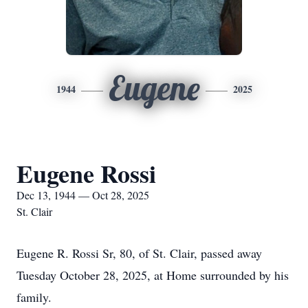
Eugene
1944
2025
Eugene Rossi
Dec 13, 1944 — Oct 28, 2025
St. Clair
Eugene R. Rossi Sr, 80, of St. Clair, passed away
Tuesday October 28, 2025, at Home surrounded by his
family.