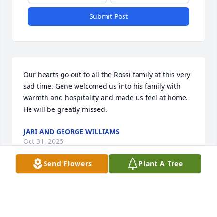
Submit Post
Our hearts go out to all the Rossi family at this very 
sad time. Gene welcomed us into his family with 
warmth and hospitality and made us feel at home. 
He will be greatly missed.
JARI AND GEORGE WILLIAMS
Oct 31, 2025
Send Flowers
Plant A Tree
So sorry for your loss Mike, Kyla, Max, Tom, and the 
entire Rossi family. He was a very good man.