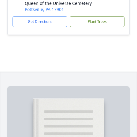
Queen of the Universe Cemetery
Pottsville, PA 17901
Get Directions
Plant Trees