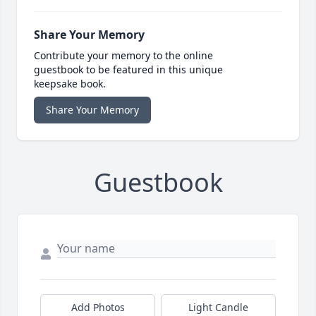
Share Your Memory
Contribute your memory to the online
guestbook to be featured in this unique
keepsake book.
Share Your Memory
Guestbook
Add Photos
Light Candle