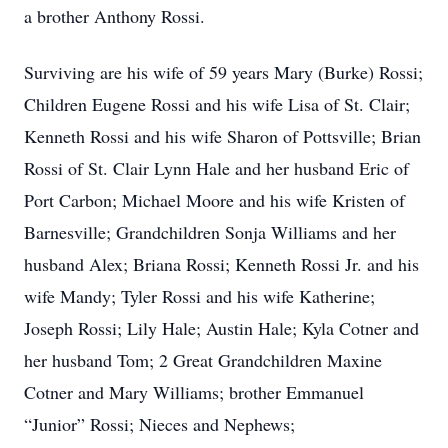
a brother Anthony Rossi.
Surviving are his wife of 59 years Mary (Burke) Rossi;
Children Eugene Rossi and his wife Lisa of St. Clair;
Kenneth Rossi and his wife Sharon of Pottsville; Brian
Rossi of St. Clair Lynn Hale and her husband Eric of
Port Carbon; Michael Moore and his wife Kristen of
Barnesville; Grandchildren Sonja Williams and her
husband Alex; Briana Rossi; Kenneth Rossi Jr. and his
wife Mandy; Tyler Rossi and his wife Katherine;
Joseph Rossi; Lily Hale; Austin Hale; Kyla Cotner and
her husband Tom; 2 Great Grandchildren Maxine
Cotner and Mary Williams; brother Emmanuel
“Junior” Rossi; Nieces and Nephews;