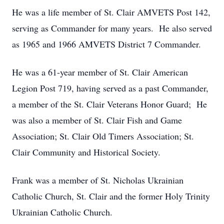
He was a life member of St. Clair AMVETS Post 142,
serving as Commander for many years. He also served
as 1965 and 1966 AMVETS District 7 Commander.
He was a 61-year member of St. Clair American
Legion Post 719, having served as a past Commander,
a member of the St. Clair Veterans Honor Guard; He
was also a member of St. Clair Fish and Game
Association; St. Clair Old Timers Association; St.
Clair Community and Historical Society.
Frank was a member of St. Nicholas Ukrainian
Catholic Church, St. Clair and the former Holy Trinity
Ukrainian Catholic Church.