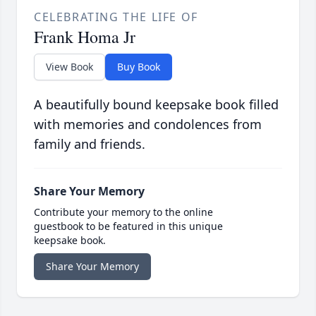
CELEBRATING THE LIFE OF
Frank Homa Jr
View Book
Buy Book
A beautifully bound keepsake book filled
with memories and condolences from
family and friends.
Share Your Memory
Contribute your memory to the online
guestbook to be featured in this unique
keepsake book.
Share Your Memory