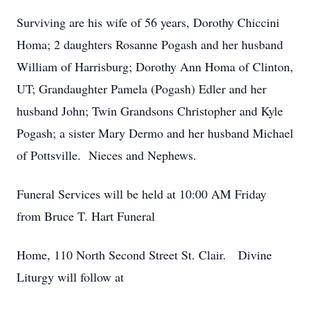
Surviving are his wife of 56 years, Dorothy Chiccini
Homa; 2 daughters Rosanne Pogash and her husband
William of Harrisburg; Dorothy Ann Homa of Clinton,
UT; Grandaughter Pamela (Pogash) Edler and her
husband John; Twin Grandsons Christopher and Kyle
Pogash; a sister Mary Dermo and her husband Michael
of Pottsville. Nieces and Nephews.
Funeral Services will be held at 10:00 AM Friday
from Bruce T. Hart Funeral
Home, 110 North Second Street St. Clair. Divine
Liturgy will follow at