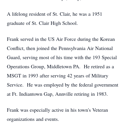
A lifelong resident of St. Clair, he was a 1951
graduate of St. Clair High School.
Frank served in the US Air Force during the Korean
Conflict, then joined the Pennsylvania Air National
Guard, serving most of his time with the 193 Special
Operations Group, Middletown PA. He retired as a
MSGT in 1993 after serving 42 years of Military
Service. He was employed by the federal government
at Ft. Indiantown Gap, Annville retiring in 1983.
Frank was especially active in his town's Veteran
organizations and events.