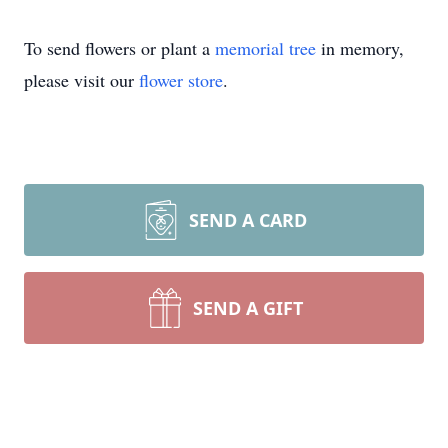
To send flowers or plant a
memorial tree
in memory,
please visit our
flower store
.
SEND A CARD
SEND A GIFT