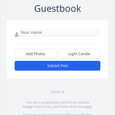
Guestbook
Add Photos
Light Candle
Submit Post
Visits: 4
This site is protected by reCAPTCHA and the
Google
Privacy Policy
and
Terms of Service
apply.
Service map data ©
OpenStreetMap
contributors