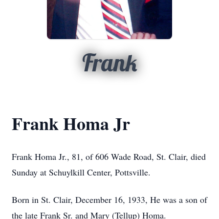
Frank
Frank Homa Jr
Frank Homa Jr., 81, of 606 Wade Road, St. Clair, died
Sunday at Schuylkill Center, Pottsville.
Born in St. Clair, December 16, 1933, He was a son of
the late Frank Sr. and Mary (Tellup) Homa.