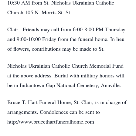
10:30 AM from St. Nicholas Ukrainian Catholic
Church 105 N. Morris St. St.
Clair. Friends may call from 6:00-8:00 PM Thursday
and 9:00-10:00 Friday from the funeral home. In lieu
of flowers, contributions may be made to St.
Nicholas Ukrainian Catholic Church Memorial Fund
at the above address. Burial with military honors will
be in Indiantown Gap National Cemetery, Annville.
Bruce T. Hart Funeral Home, St. Clair, is in charge of
arrangements. Condolences can be sent to
http://www.brucethartfuneralhome.com