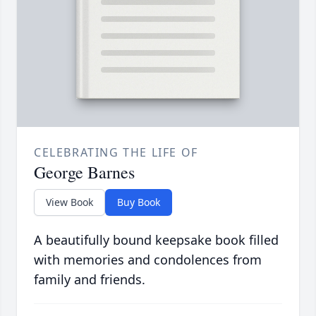
CELEBRATING THE LIFE OF
George Barnes
View Book
Buy Book
A beautifully bound keepsake book filled
with memories and condolences from
family and friends.