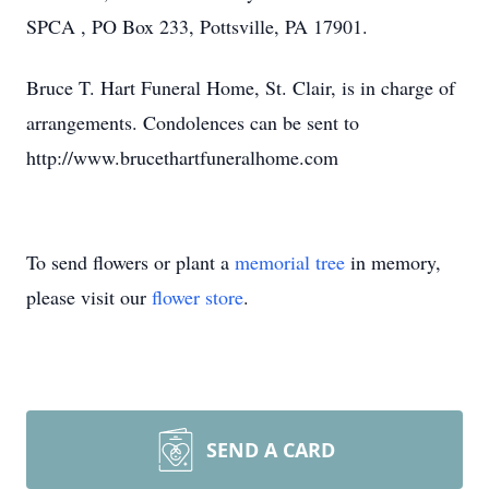
SPCA , PO Box 233, Pottsville, PA 17901.
Bruce T. Hart Funeral Home, St. Clair, is in charge of
arrangements. Condolences can be sent to
http://www.brucethartfuneralhome.com
To send flowers or plant a
memorial tree
in memory,
please visit our
flower store
.
SEND A CARD