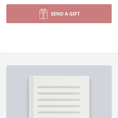
SEND A GIFT