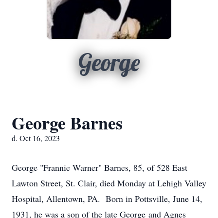
George
George Barnes
d. Oct 16, 2023
George "Frannie Warner" Barnes, 85, of 528 East
Lawton Street, St. Clair, died Monday at Lehigh Valley
Hospital, Allentown, PA. Born in Pottsville, June 14,
1931, he was a son of the late George and Agnes