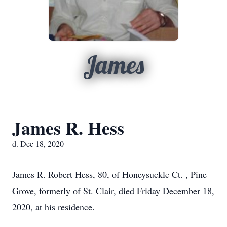
James
James R. Hess
d. Dec 18, 2020
James R. Robert Hess, 80, of Honeysuckle Ct. , Pine
Grove, formerly of St. Clair, died Friday December 18,
2020, at his residence.