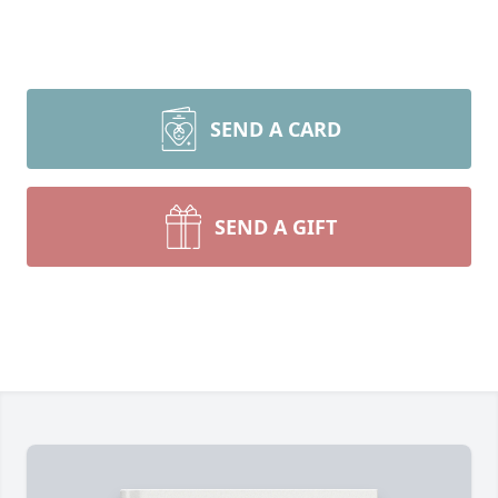
SEND A CARD
SEND A GIFT