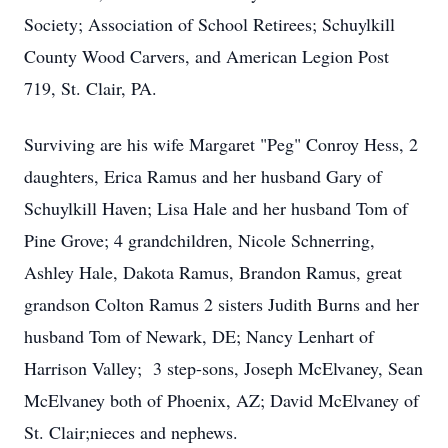
Society; Association of School Retirees; Schuylkill
County Wood Carvers, and American Legion Post
719, St. Clair, PA.
Surviving are his wife Margaret "Peg" Conroy Hess, 2
daughters, Erica Ramus and her husband Gary of
Schuylkill Haven; Lisa Hale and her husband Tom of
Pine Grove; 4 grandchildren, Nicole Schnerring,
Ashley Hale, Dakota Ramus, Brandon Ramus, great
grandson Colton Ramus 2 sisters Judith Burns and her
husband Tom of Newark, DE; Nancy Lenhart of
Harrison Valley; 3 step-sons, Joseph McElvaney, Sean
McElvaney both of Phoenix, AZ; David McElvaney of
St. Clair;nieces and nephews.