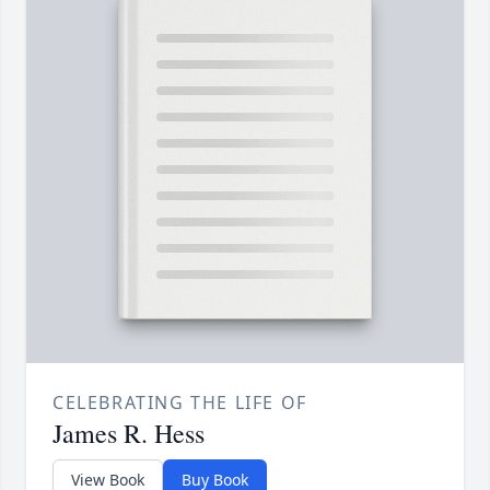
CELEBRATING THE LIFE OF
James R. Hess
View Book
Buy Book