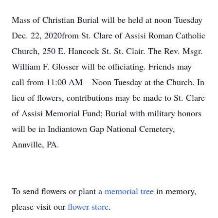
Mass of Christian Burial will be held at noon Tuesday
Dec. 22, 2020from St. Clare of Assisi Roman Catholic
Church, 250 E. Hancock St. St. Clair. The Rev. Msgr.
William F. Glosser will be officiating. Friends may
call from 11:00 AM – Noon Tuesday at the Church. In
lieu of flowers, contributions may be made to St. Clare
of Assisi Memorial Fund; Burial with military honors
will be in Indiantown Gap National Cemetery,
Annville, PA.
To send flowers or plant a
memorial tree
in memory,
please visit our
flower store
.