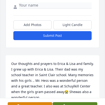
Add Photos
Light Candle
Submit Post
Our thoughts and prayers to Erica & Lisa and family. 
I grew up with Erica & Lisa. Their dad was my 
school teacher in Saint Clair school. Many memories 
with his girls .. Mr. Hess was a wonderful person 
and a great teacher. I also was at Schuylkill Center 
when the girls gram passed away😭 Shewas also a 
wonderful person..