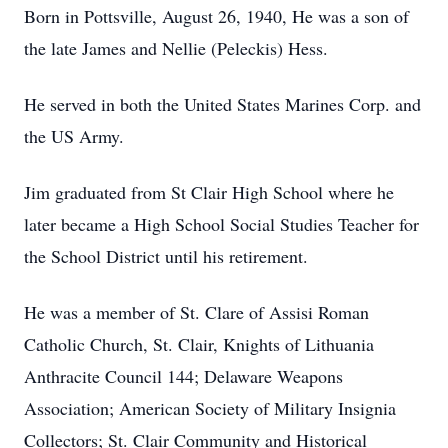
Born in Pottsville, August 26, 1940, He was a son of
the late James and Nellie (Peleckis) Hess.
He served in both the United States Marines Corp. and
the US Army.
Jim graduated from St Clair High School where he
later became a High School Social Studies Teacher for
the School District until his retirement.
He was a member of St. Clare of Assisi Roman
Catholic Church, St. Clair, Knights of Lithuania
Anthracite Council 144; Delaware Weapons
Association; American Society of Military Insignia
Collectors; St. Clair Community and Historical