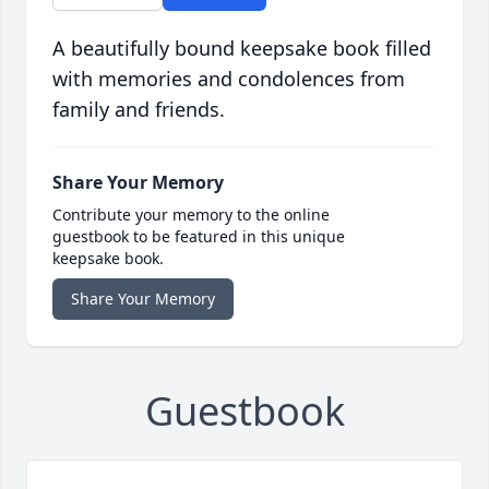
A beautifully bound keepsake book filled
with memories and condolences from
family and friends.
Share Your Memory
Contribute your memory to the online
guestbook to be featured in this unique
keepsake book.
Share Your Memory
Guestbook