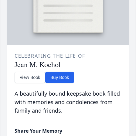
CELEBRATING THE LIFE OF
Jean M. Kochol
View Book
Buy Book
A beautifully bound keepsake book filled
with memories and condolences from
family and friends.
Share Your Memory