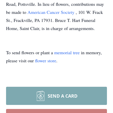
Road, Pottsville. In lieu of flowers, contributions may
be made to
American Cancer Society
, 101 W. Frack
St., Frackville, PA 17931. Bruce T. Hart Funeral
Home, Saint Clair, is in charge of arrangements.
To send flowers or plant a
memorial tree
in memory,
please visit our
flower store
.
SEND A CARD