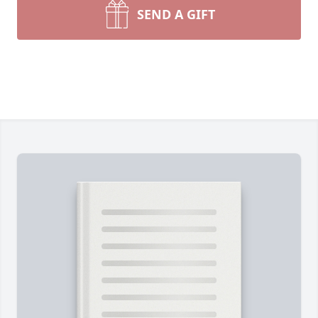
SEND A GIFT