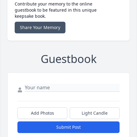
Contribute your memory to the online
guestbook to be featured in this unique
keepsake book.
Share Your Memory
Guestbook
Add Photos
Light Candle
Submit Post