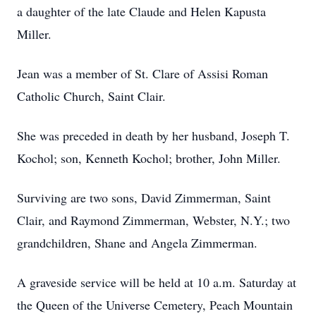
a daughter of the late Claude and Helen Kapusta
Miller.
Jean was a member of St. Clare of Assisi Roman
Catholic Church, Saint Clair.
She was preceded in death by her husband, Joseph T.
Kochol; son, Kenneth Kochol; brother, John Miller.
Surviving are two sons, David Zimmerman, Saint
Clair, and Raymond Zimmerman, Webster, N.Y.; two
grandchildren, Shane and Angela Zimmerman.
A graveside service will be held at 10 a.m. Saturday at
the Queen of the Universe Cemetery, Peach Mountain