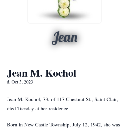
Jean
Jean M. Kochol
d. Oct 3, 2023
Jean M. Kochol, 73, of 117 Chestnut St., Saint Clair,
died Tuesday at her residence.
Born in New Castle Township, July 12, 1942, she was