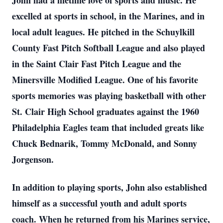
John had a lifetime love of sports and music. He
excelled at sports in school, in the Marines, and in
local adult leagues. He pitched in the Schuylkill
County Fast Pitch Softball League and also played
in the Saint Clair Fast Pitch League and the
Minersville Modified League. One of his favorite
sports memories was playing basketball with other
St. Clair High School graduates against the 1960
Philadelphia Eagles team that included greats like
Chuck Bednarik, Tommy McDonald, and Sonny
Jorgenson.
In addition to playing sports, John also established
himself as a successful youth and adult sports
coach. When he returned from his Marines service,