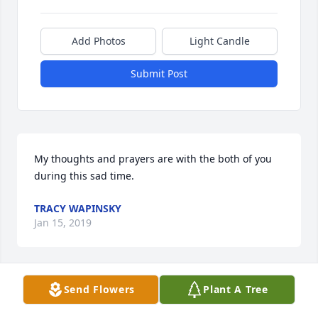
Add Photos
Light Candle
Submit Post
My thoughts and prayers are with the both of you 
during this sad time.
TRACY WAPINSKY
Jan 15, 2019
Send Flowers
Plant A Tree
I have always enjoyed seeing Uncle John at different 
family gatherings and especially on Russian 