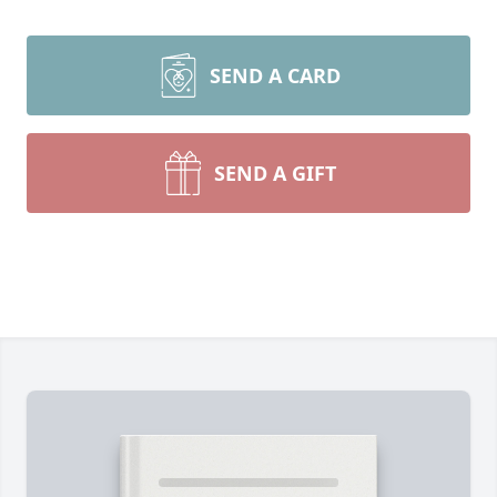
SEND A CARD
SEND A GIFT