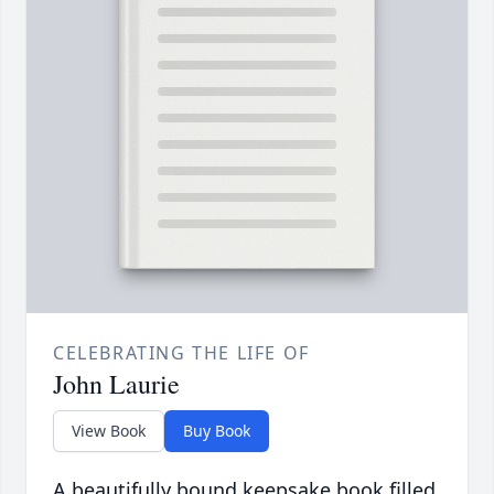
CELEBRATING THE LIFE OF
John Laurie
View Book
Buy Book
A beautifully bound keepsake book filled