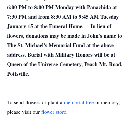
6:00 PM to 8:00 PM Monday with Panachida at
7:30 PM and from 8:30 AM to 9:45 AM Tuesday
January 15 at the Funeral Home. In lieu of
flowers, donations may be made in John's name to
The St. Michael's Memorial Fund at the above
address. Burial with Military Honors will be at
Queen of the Universe Cemetery, Peach Mt. Road,
Pottsville.
To send flowers or plant a
memorial tree
in memory,
please visit our
flower store
.