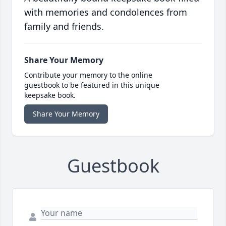
with memories and condolences from
family and friends.
Share Your Memory
Contribute your memory to the online
guestbook to be featured in this unique
keepsake book.
Share Your Memory
Guestbook