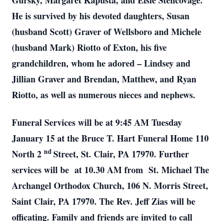
Gursky, Margaret Kapusta, and Elsie Stencovage.
He is survived by his devoted daughters, Susan
(husband Scott) Graver of Wellsboro and Michele
(husband Mark) Riotto of Exton, his five
grandchildren, whom he adored – Lindsey and
Jillian Graver and Brendan, Matthew, and Ryan
Riotto, as well as numerous nieces and nephews.
Funeral Services will be at 9:45 AM Tuesday
January 15 at the Bruce T. Hart Funeral Home 110
nd
North 2
Street, St. Clair, PA 17970. Further
services will be at 10.30 AM from St. Michael The
Archangel Orthodox Church, 106 N. Morris Street,
Saint Clair, PA 17970. The Rev. Jeff Zias will be
officating. Family and friends are invited to call