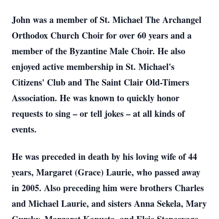
John was a member of St. Michael The Archangel
Orthodox Church Choir for over 60 years and a
member of the Byzantine Male Choir. He also
enjoyed active membership in St. Michael's
Citizens' Club and The Saint Clair Old-Timers
Association. He was known to quickly honor
requests to sing – or tell jokes – at all kinds of
events.
He was preceded in death by his loving wife of 44
years, Margaret (Grace) Laurie, who passed away
in 2005. Also preceding him were brothers Charles
and Michael Laurie, and sisters Anna Sekela, Mary