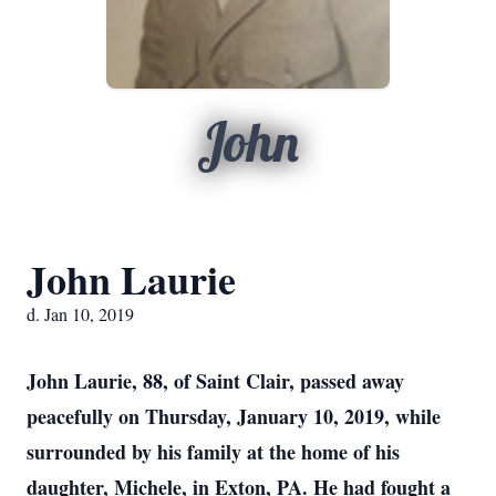
John
John Laurie
d. Jan 10, 2019
John Laurie, 88, of Saint Clair, passed away
peacefully on Thursday, January 10, 2019, while
surrounded by his family at the home of his
daughter, Michele, in Exton, PA. He had fought a