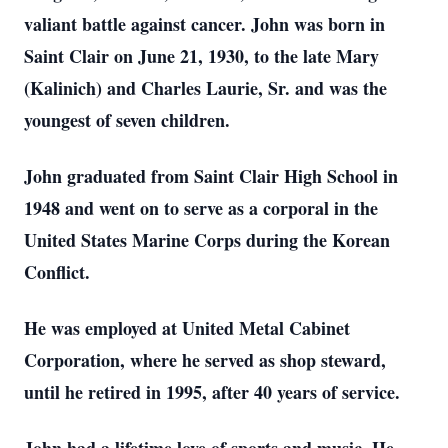
valiant battle against cancer. John was born in
Saint Clair on June 21, 1930, to the late Mary
(Kalinich) and Charles Laurie, Sr. and was the
youngest of seven children.
John graduated from Saint Clair High School in
1948 and went on to serve as a corporal in the
United States Marine Corps during the Korean
Conflict.
He was employed at United Metal Cabinet
Corporation, where he served as shop steward,
until he retired in 1995, after 40 years of service.