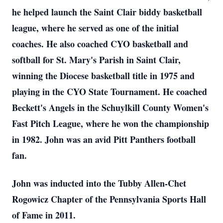
he helped launch the Saint Clair biddy basketball
league, where he served as one of the initial
coaches. He also coached CYO basketball and
softball for St. Mary's Parish in Saint Clair,
winning the Diocese basketball title in 1975 and
playing in the CYO State Tournament. He coached
Beckett's Angels in the Schuylkill County Women's
Fast Pitch League, where he won the championship
in 1982. John was an avid Pitt Panthers football
fan.
John was inducted into the Tubby Allen-Chet
Rogowicz Chapter of the Pennsylvania Sports Hall
of Fame in 2011.