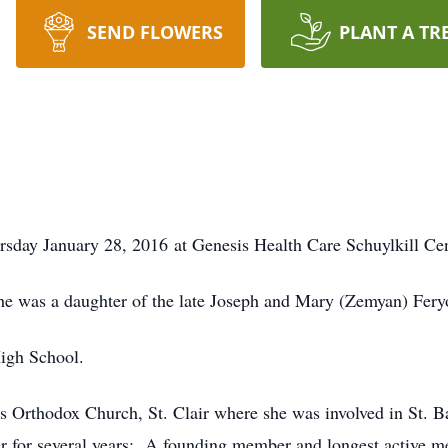
SEND FLOWERS
PLANT A TR
rsday January 28, 2016 at Genesis Health Care Schuylkill Cent
he was a daughter of the late Joseph and Mary (Zemyan) Fery
High School.
 Orthodox Church, St. Clair where she was involved in St. Ba
r for several years; A founding member and longest active me