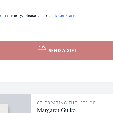
e
in memory, please visit our
flower store
.
SEND A GIFT
CELEBRATING THE LIFE OF
Margaret Gulko