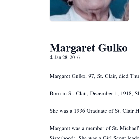
Margaret Gulko
d. Jan 28, 2016
Margaret Gulko, 97, St. Clair, died Thu
Born in St. Clair, December 1, 1918, S
She was a 1936 Graduate of St. Clair 
Margaret was a member of St. Michael's
Sisterhood; She was a Girl Scout leade