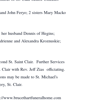
 and John Feryo; 2 sisters Mary Macko
 her husband Dennis of Hegins;
Adrienne and Alexandra Kroznuskie;
nd St. Saint Clair. Further Services
Clair with Rev. Jeff Zias officiating.
ons may be made to St. Michael's
ry, St. Clair.
ttp://www.brucethartfuneralhome.com