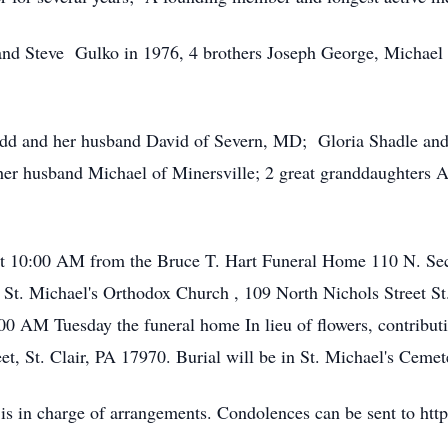
and Steve Gulko in 1976, 4 brothers Joseph George, Michael
odd and her husband David of Severn, MD; Gloria Shadle and
er husband Michael of Minersville; 2 great granddaughters 
 at 10:00 AM from the Bruce T. Hart Funeral Home 110 N. Seco
t. Michael's Orthodox Church , 109 North Nichols Street St. 
 AM Tuesday the funeral home In lieu of flowers, contributi
, St. Clair, PA 17970. Burial will be in St. Michael's Cemete
 is in charge of arrangements. Condolences can be sent to h