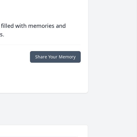
 filled with memories and
s.
Share Your Memory