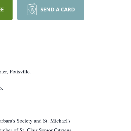
EE
SEND A CARD
er, Pottsville.
o.
rbara's Society and St. Michael's
mber of St. Clair Senior Citizens.