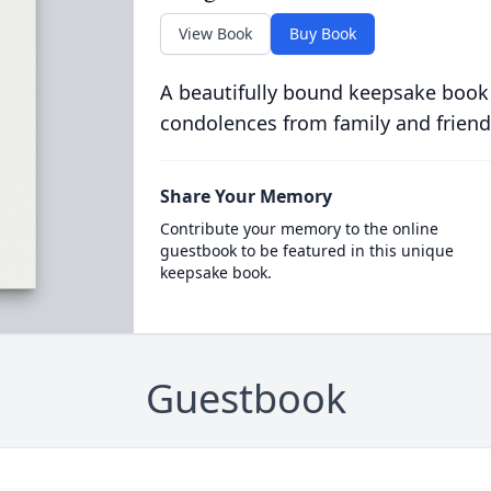
View Book
Buy Book
A beautifully bound keepsake book
condolences from family and friend
Share Your Memory
Contribute your memory to the online
guestbook to be featured in this unique
keepsake book.
Guestbook