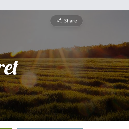
Share
et