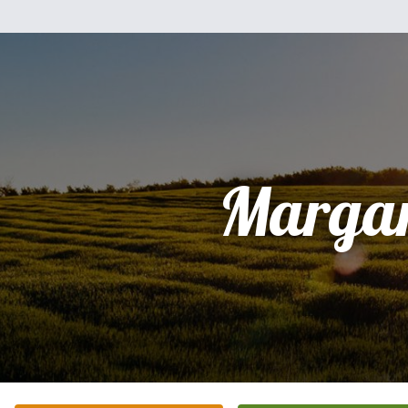
Margar