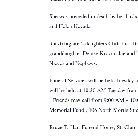
She was preceded in death by her husb
and Helen Nevada
Surviving are 2 daughters Christina T
granddaughter Denise Kroznuskie and h
Nieces and Nephews.
Funeral Services will be held Tuesday
will be held at 10:30 AM Tuesday from S
Friends may call from 9:00 AM – 10:00
Memorial Fund , 106 North Morris Street
Bruce T. Hart Funeral Home, St. Clair,