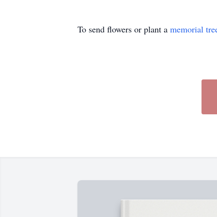
To send flowers or plant a
memorial tre