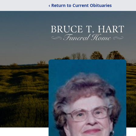
‹ Return to Current Obituaries