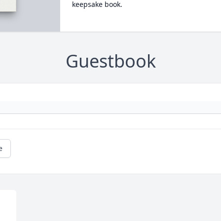
keepsake book.
Guestbook
e