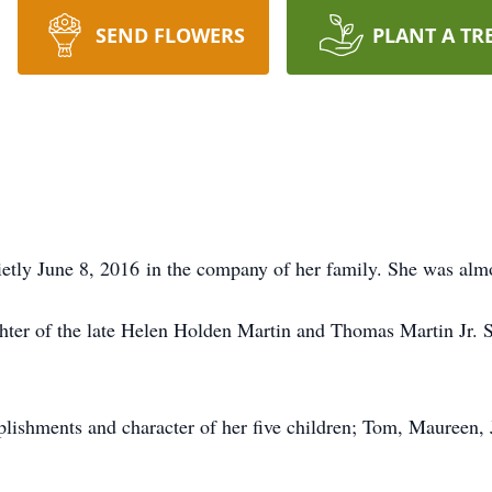
SEND FLOWERS
PLANT A TR
tly June 8, 2016 in the company of her family. She was almo
ughter of the late Helen Holden Martin and Thomas Martin Jr. 
plishments and character of her five children; Tom, Maureen,