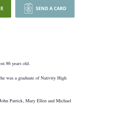
EE
SEND A CARD
st 86 years old.
She was a graduate of Nativity High
 John Patrick, Mary Ellen and Michael