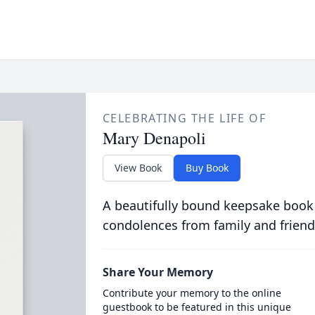
CELEBRATING THE LIFE OF
Mary Denapoli
View Book
Buy Book
A beautifully bound keepsake book
condolences from family and friend
Share Your Memory
Contribute your memory to the online
guestbook to be featured in this unique