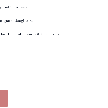
hout their lives.
at grand daughters.
 Hart Funeral Home, St. Clair is in