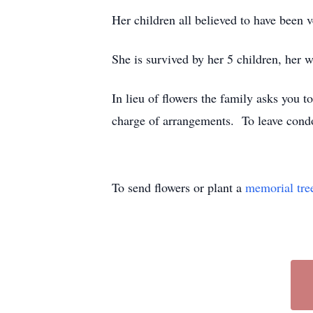
Her children all believed to have been 
She is survived by her 5 children, her
In lieu of flowers the family asks you t
charge of arrangements. To leave cond
To send flowers or plant a
memorial tre