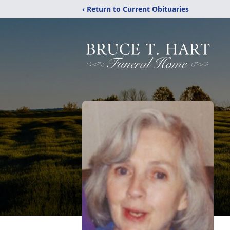
‹ Return to Current Obituaries