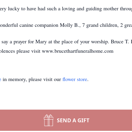
very lucky to have had such a loving and guiding mother throug
 wonderful canine companion Molly B., 7 grand children, 2 gre
o say a prayer for Mary at the place of your worship. Bruce T.
olences please visit www.brucethartfuneralhome.com
e
in memory, please visit our
flower store
.
SEND A GIFT