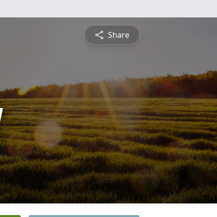
Share
y