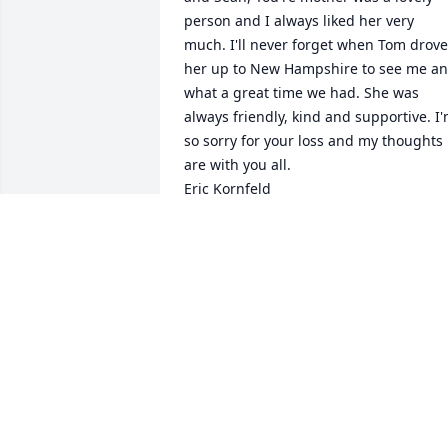
person and I always liked her very 
much. I'll never forget when Tom drove 
her up to New Hampshire to see me an
what a great time we had. She was 
always friendly, kind and supportive. I'
so sorry for your loss and my thoughts 
are with you all.

Eric Kornfeld
ERIC KORNFELD
Jun 09, 2016