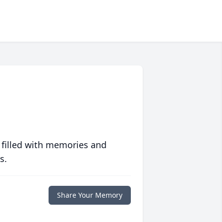
 filled with memories and
s.
Share Your Memory