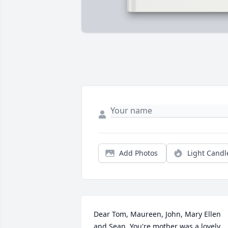
Add Photos
Light Candl
Dear Tom, Maureen, John, Mary Ellen 
and Sean, You're mother was a lovely 