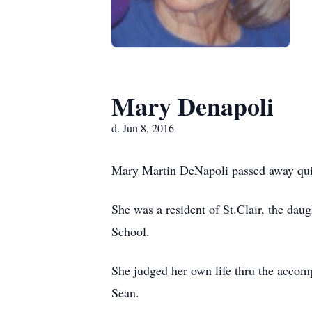
Mary Denapoli
d. Jun 8, 2016
Mary Martin DeNapoli passed away quie
She was a resident of St.Clair, the da
School.
She judged her own life thru the accom
Sean.