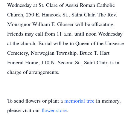
Wednesday at St. Clare of Assisi Roman Catholic
Church, 250 E. Hancock St., Saint Clair. The Rev.
Monsignor William F. Glosser will be officiating.
Friends may call from 11 a.m. until noon Wednesday
at the church. Burial will be in Queen of the Universe
Cemetery, Norwegian Township. Bruce T. Hart
Funeral Home, 110 N. Second St., Saint Clair, is in
charge of arrangements.
To send flowers or plant a
memorial tree
in memory,
please visit our
flower store
.