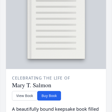
CELEBRATING THE LIFE OF
Mary T. Salmon
View Book
Buy Book
A beautifully bound keepsake book filled