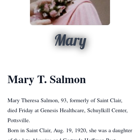
Mary
Mary T. Salmon
Mary Theresa Salmon, 93, formerly of Saint Clair,
died Friday at Genesis Healthcare, Schuylkill Center,
Pottsville.
Born in Saint Clair, Aug. 19, 1920, she was a daughter