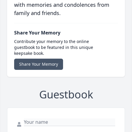
with memories and condolences from
family and friends.
Share Your Memory
Contribute your memory to the online
guestbook to be featured in this unique
keepsake book.
Share Your Memory
Guestbook