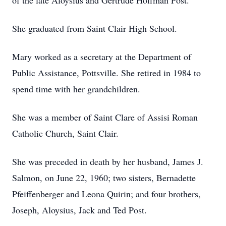
of the late Aloysius and Gertrude Hoffman Post.
She graduated from Saint Clair High School.
Mary worked as a secretary at the Department of
Public Assistance, Pottsville. She retired in 1984 to
spend time with her grandchildren.
She was a member of Saint Clare of Assisi Roman
Catholic Church, Saint Clair.
She was preceded in death by her husband, James J.
Salmon, on June 22, 1960; two sisters, Bernadette
Pfeiffenberger and Leona Quirin; and four brothers,
Joseph, Aloysius, Jack and Ted Post.