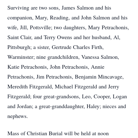
Surviving are two sons, James Salmon and his
companion, Mary, Reading, and John Salmon and his
wife, Jill, Pottsville; two daughters, Mary Petrachonis,
Saint Clair, and Terry Owens and her husband, Al,
Pittsburgh; a sister, Gertrude Charles Firth,
Warminster; nine grandchildren, Vanessa Salmon,
Katie Petrachonis, John Petrachonis, Annie
Petrachonis, Jim Petrachonis, Benjamin Mincavage,
Meredith Fitzgerald, Michael Fitzgerald and Jerry
Fitzgerald; four great-grandsons, Leo, Cooper, Logan
and Jordan; a great-granddaughter, Haley; nieces and
nephews.
Mass of Christian Burial will be held at noon