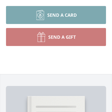
SEND A CARD
SEND A GIFT