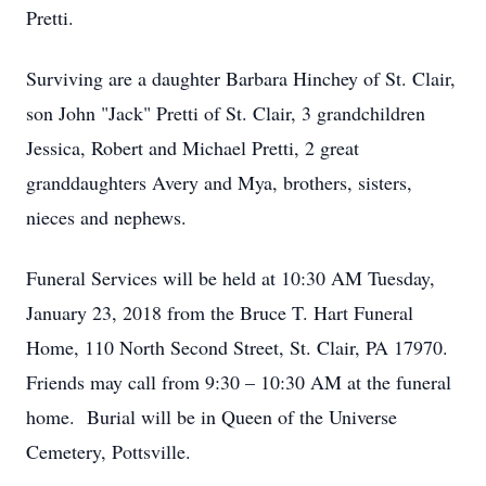
Pretti.
Surviving are a daughter Barbara Hinchey of St. Clair,
son John "Jack" Pretti of St. Clair, 3 grandchildren
Jessica, Robert and Michael Pretti, 2 great
granddaughters Avery and Mya, brothers, sisters,
nieces and nephews.
Funeral Services will be held at 10:30 AM Tuesday,
January 23, 2018 from the Bruce T. Hart Funeral
Home, 110 North Second Street, St. Clair, PA 17970.
Friends may call from 9:30 – 10:30 AM at the funeral
home. Burial will be in Queen of the Universe
Cemetery, Pottsville.