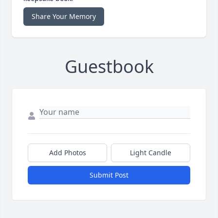
Share Your Memory
Guestbook
Add Photos
Light Candle
Submit Post