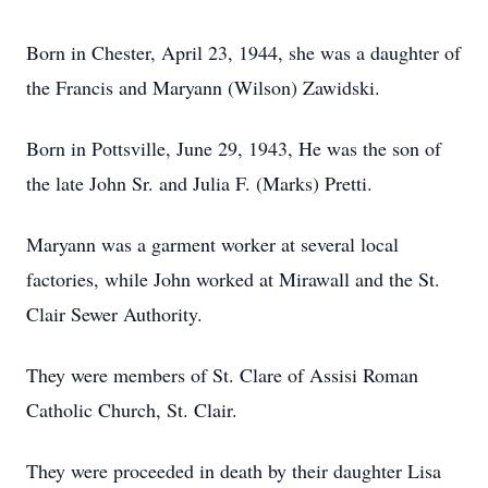
Born in Chester, April 23, 1944, she was a daughter of
the Francis and Maryann (Wilson) Zawidski.
Born in Pottsville, June 29, 1943, He was the son of
the late John Sr. and Julia F. (Marks) Pretti.
Maryann was a garment worker at several local
factories, while John worked at Mirawall and the St.
Clair Sewer Authority.
They were members of St. Clare of Assisi Roman
Catholic Church, St. Clair.
They were proceeded in death by their daughter Lisa