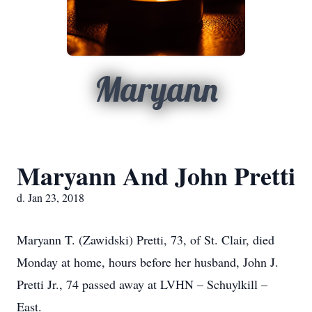
Maryann
Maryann And John Pretti
d. Jan 23, 2018
Maryann T. (Zawidski) Pretti, 73, of St. Clair, died
Monday at home, hours before her husband, John J.
Pretti Jr., 74 passed away at LVHN – Schuylkill –
East.