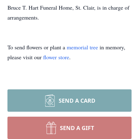
Bruce T. Hart Funeral Home, St. Clair, is in charge of
arrangements.
To send flowers or plant a
memorial tree
in memory,
please visit our
flower store
.
SEND A CARD
SEND A GIFT