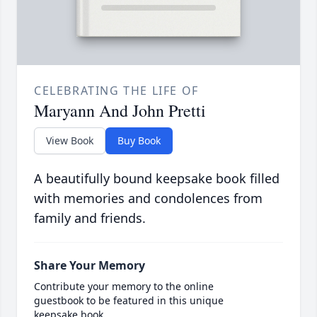
CELEBRATING THE LIFE OF
Maryann And John Pretti
View Book
Buy Book
A beautifully bound keepsake book filled
with memories and condolences from
family and friends.
Share Your Memory
Contribute your memory to the online
guestbook to be featured in this unique
keepsake book.