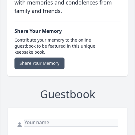
with memories and condolences from
family and friends.
Share Your Memory
Contribute your memory to the online
guestbook to be featured in this unique
keepsake book.
Share Your Memory
Guestbook