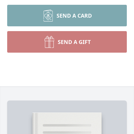
SEND A CARD
SEND A GIFT