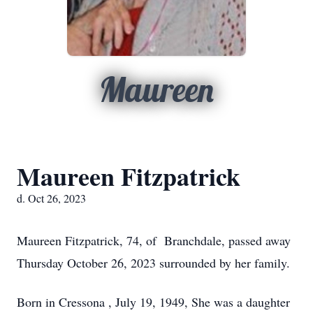
Maureen
Maureen Fitzpatrick
d. Oct 26, 2023
Maureen Fitzpatrick, 74, of Branchdale, passed away
Thursday October 26, 2023 surrounded by her family.
Born in Cressona , July 19, 1949, She was a daughter