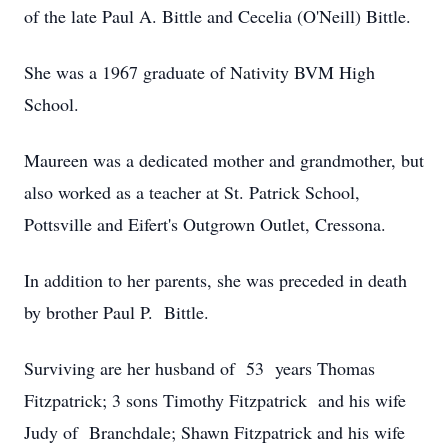
of the late Paul A. Bittle and Cecelia (O'Neill) Bittle.
She was a 1967 graduate of Nativity BVM High
School.
Maureen was a dedicated mother and grandmother, but
also worked as a teacher at St. Patrick School,
Pottsville and Eifert's Outgrown Outlet, Cressona.
In addition to her parents, she was preceded in death
by brother Paul P. Bittle.
Surviving are her husband of 53 years Thomas
Fitzpatrick; 3 sons Timothy Fitzpatrick and his wife
Judy of Branchdale; Shawn Fitzpatrick and his wife