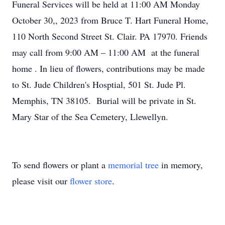
Funeral Services will be held at 11:00 AM Monday
October 30,, 2023 from Bruce T. Hart Funeral Home,
110 North Second Street St. Clair. PA 17970. Friends
may call from 9:00 AM – 11:00 AM at the funeral
home . In lieu of flowers, contributions may be made
to St. Jude Children's Hosptial, 501 St. Jude Pl.
Memphis, TN 38105. Burial will be private in St.
Mary Star of the Sea Cemetery, Llewellyn.
To send flowers or plant a
memorial tree
in memory,
please visit our
flower store
.