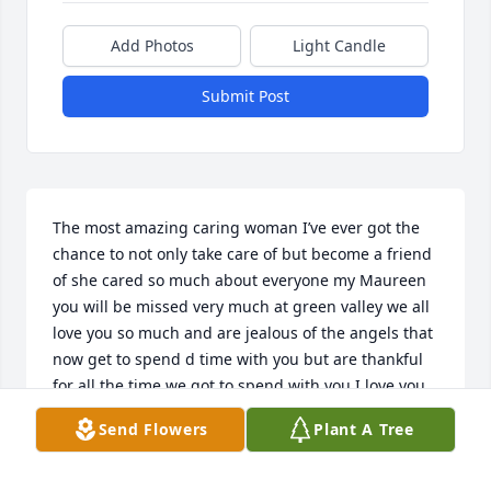
Add Photos
Light Candle
Submit Post
The most amazing caring woman I’ve ever got the 
chance to not only take care of but become a friend 
of she cared so much about everyone my Maureen 
you will be missed very much at green valley we all 
love you so much and are jealous of the angels that 
now get to spend d time with you but are thankful 
for all the time we got to spend with you I love you 
Barbie
Send Flowers
Plant A Tree
SHANIYA MCSHAW
Nov 01, 2023