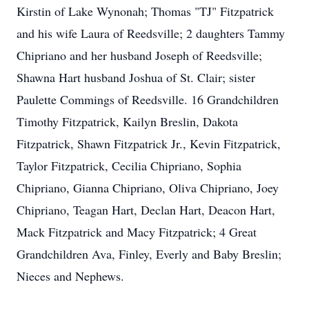
Kirstin of Lake Wynonah; Thomas "TJ" Fitzpatrick
and his wife Laura of Reedsville; 2 daughters Tammy
Chipriano and her husband Joseph of Reedsville;
Shawna Hart husband Joshua of St. Clair; sister
Paulette Commings of Reedsville. 16 Grandchildren
Timothy Fitzpatrick, Kailyn Breslin, Dakota
Fitzpatrick, Shawn Fitzpatrick Jr., Kevin Fitzpatrick,
Taylor Fitzpatrick, Cecilia Chipriano, Sophia
Chipriano, Gianna Chipriano, Oliva Chipriano, Joey
Chipriano, Teagan Hart, Declan Hart, Deacon Hart,
Mack Fitzpatrick and Macy Fitzpatrick; 4 Great
Grandchildren Ava, Finley, Everly and Baby Breslin;
Nieces and Nephews.