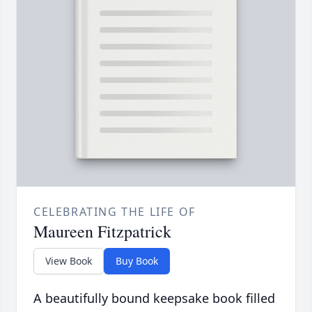
CELEBRATING THE LIFE OF
Maureen Fitzpatrick
View Book
Buy Book
A beautifully bound keepsake book filled