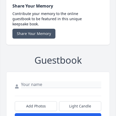
Share Your Memory
Contribute your memory to the online
guestbook to be featured in this unique
keepsake book.
Share Your Memory
Guestbook
Add Photos
Light Candle