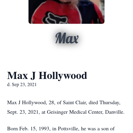
Max
Max J Hollywood
d. Sep 23, 2021
Max J Hollywood, 28, of Saint Clair, died Thursday,
Sept. 23, 2021, at Geisinger Medical Center, Danville.
Born Feb. 15, 1993, in Pottsville, he was a son of