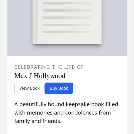
CELEBRATING THE LIFE OF
Max J Hollywood
View Book
Buy Book
A beautifully bound keepsake book filled
with memories and condolences from
family and friends.