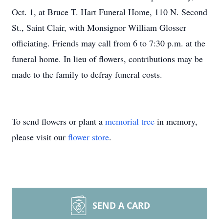
Oct. 1, at Bruce T. Hart Funeral Home, 110 N. Second
St., Saint Clair, with Monsignor William Glosser
officiating. Friends may call from 6 to 7:30 p.m. at the
funeral home. In lieu of flowers, contributions may be
made to the family to defray funeral costs.
To send flowers or plant a
memorial tree
in memory,
please visit our
flower store
.
SEND A CARD