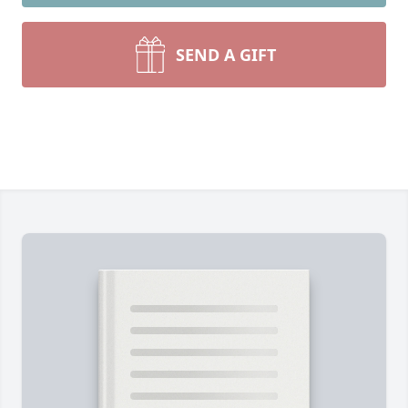
SEND A GIFT