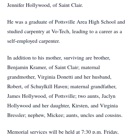
Jennifer Hollywood, of Saint Clair.
He was a graduate of Pottsville Area High School and
studied carpentry at Vo-Tech, leading to a career as a
self-employed carpenter.
In addition to his mother, surviving are brother,
Benjamin Kramer, of Saint Clair; maternal
grandmother, Virginia Donetti and her husband,
Robert, of Schuylkill Haven; maternal grandfather,
James Hollywood, of Pottsville; two aunts, Jaclyn
Hollywood and her daughter, Kirsten, and Virginia
Bressler; nephew, Mickee; aunts, uncles and cousins.
Memorial services will be held at 7:30 p.m. Friday,