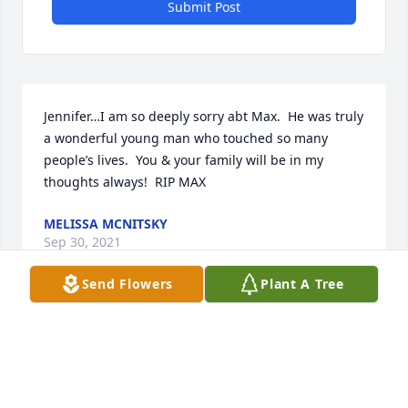
Submit Post
Jennifer…I am so deeply sorry abt Max.  He was truly 
a wonderful young man who touched so many 
people’s lives.  You & your family will be in my 
thoughts always!  RIP MAX
MELISSA MCNITSKY
Sep 30, 2021
Send Flowers
Plant A Tree
Visits: 4
This site is protected by reCAPTCHA and the
Google
Privacy Policy
and
Terms of Service
apply.
Service map data ©
OpenStreetMap
contributors