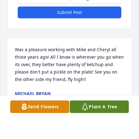
Submit Post
Was a pleasure working with Mike and Cheryl all 
those years ago! All I know is wherever you go when 
its over, they better have plenty of ketchup and 
please don't put a pickle on the plate! See you on 
the other side my friend, fly high!!
MICHAEL BRYAN
Feb 28, 2017
Send Flowers
Plant A Tree
Visits: 10
This site is protected by reCAPTCHA and the