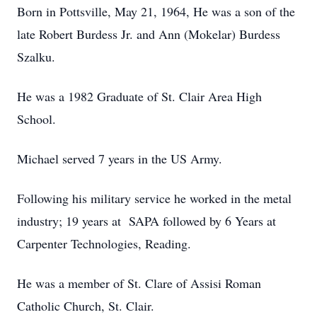
Born in Pottsville, May 21, 1964, He was a son of the
late Robert Burdess Jr. and Ann (Mokelar) Burdess
Szalku.
He was a 1982 Graduate of St. Clair Area High
School.
Michael served 7 years in the US Army.
Following his military service he worked in the metal
industry; 19 years at SAPA followed by 6 Years at
Carpenter Technologies, Reading.
He was a member of St. Clare of Assisi Roman
Catholic Church, St. Clair.