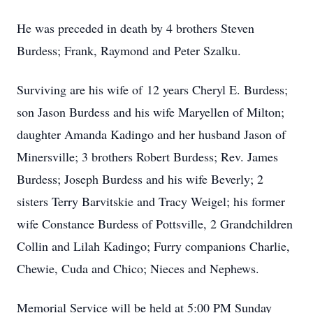
He was preceded in death by 4 brothers Steven
Burdess; Frank, Raymond and Peter Szalku.
Surviving are his wife of 12 years Cheryl E. Burdess;
son Jason Burdess and his wife Maryellen of Milton;
daughter Amanda Kadingo and her husband Jason of
Minersville; 3 brothers Robert Burdess; Rev. James
Burdess; Joseph Burdess and his wife Beverly; 2
sisters Terry Barvitskie and Tracy Weigel; his former
wife Constance Burdess of Pottsville, 2 Grandchildren
Collin and Lilah Kadingo; Furry companions Charlie,
Chewie, Cuda and Chico; Nieces and Nephews.
Memorial Service will be held at 5:00 PM Sunday