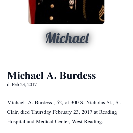
Michael
Michael A. Burdess
d. Feb 23, 2017
Michael A. Burdess , 52, of 300 S. Nicholas St., St.
Clair, died Thursday February 23, 2017 at Reading
Hospital and Medical Center, West Reading.