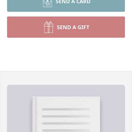
SEND A CARD
SEND A GIFT