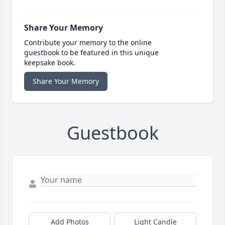
Share Your Memory
Contribute your memory to the online
guestbook to be featured in this unique
keepsake book.
Share Your Memory
Guestbook
Add Photos
Light Candle