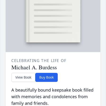
CELEBRATING THE LIFE OF
Michael A. Burdess
View Book
Buy Book
A beautifully bound keepsake book filled
with memories and condolences from
family and friends.