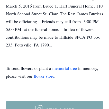
March 5, 2016 from Bruce T. Hart Funeral Home, 110
North Second Street St. Clair. The Rev. James Burdess
will be officiating. . Friends may call from 3:00 PM –
5:00 PM at the funeral home. In lieu of flowers,
contributions may be made to Hillside SPCA PO box
233, Pottsville, PA 17901.
To send flowers or plant a
memorial tree
in memory,
please visit our
flower store
.