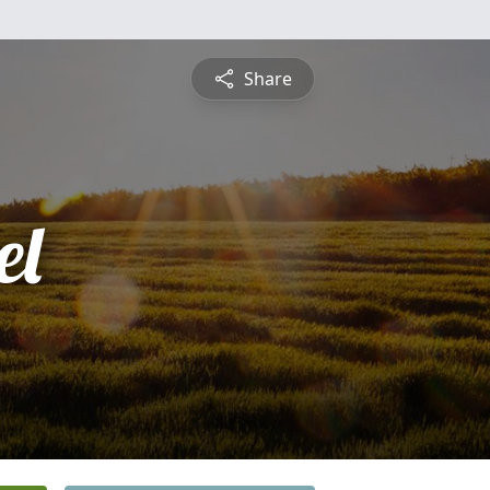
Share
el