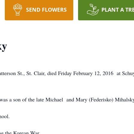
SEND FLOWERS
PLANT A TR
ky
atterson St., St. Clair, died Friday February 12, 2016 at Sch
 was a son of the late Michael and Mary (Federisko) Mihalsk
hool.
ng the Korean War