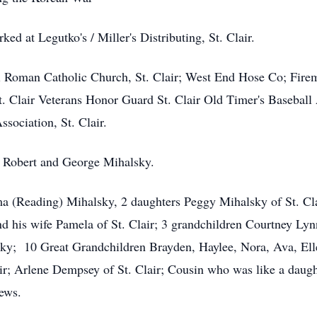
ked at Legutko's / Miller's Distributing, St. Clair.
 Roman Catholic Church, St. Clair; West End Hose Co; Firema
t. Clair Veterans Honor Guard St. Clair Old Timer's Baseball
sociation, St. Clair.
s Robert and George Mihalsky.
ma (Reading) Mihalsky, 2 daughters Peggy Mihalsky of St. Cla
nd his wife Pamela of St. Clair; 3 grandchildren Courtney L
y; 10 Great Grandchildren Brayden, Haylee, Nora, Ava, Elle
lair; Arlene Dempsey of St. Clair; Cousin who was like a dau
ews.