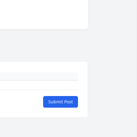
Submit Post