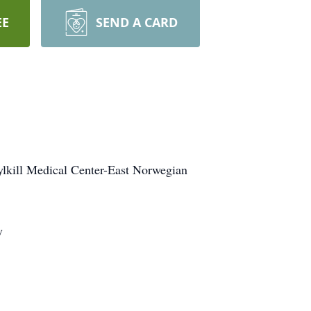
EE
SEND A CARD
uylkill Medical Center-East Norwegian
y