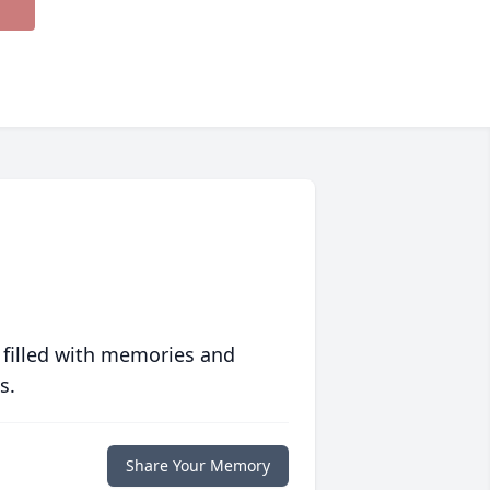
 filled with memories and
s.
Share Your Memory