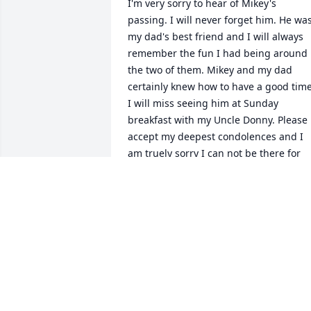
I'm very sorry to hear of Mikey's 
passing. I will never forget him. He was
my dad's best friend and I will always 
remember the fun I had being around 
the two of them. Mikey and my dad 
certainly knew how to have a good time.
I will miss seeing him at Sunday 
breakfast with my Uncle Donny. Please 
accept my deepest condolences and I 
am truely sorry I can not be there for 
the services. Mikey will be missed, but 
he will always be in my heart right next
to my dad.

All the best in this sad time

Ron & Jill
RON CORBY
Feb 15, 2016