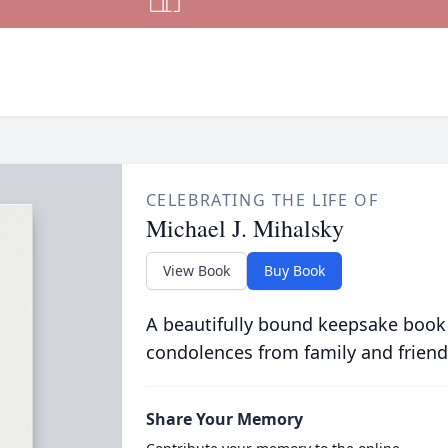
CELEBRATING THE LIFE OF
Michael J. Mihalsky
View Book
Buy Book
A beautifully bound keepsake book
condolences from family and friend
Share Your Memory