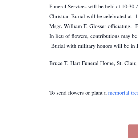
Funeral Services will be held at 10:3
Christian Burial will be celebrated at
Msgr. William F. Glosser officiating.
In lieu of flowers, contributions may b
Burial with military honors will be in
Bruce T. Hart Funeral Home, St. Clair,
To send flowers or plant a
memorial tre