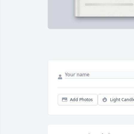
Add Photos
Light Candl