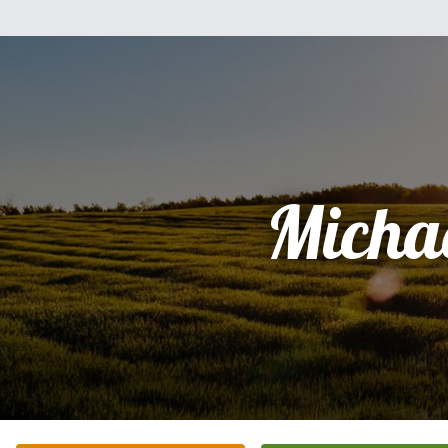
Micha