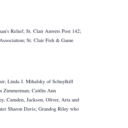
n's Relief; St. Clair Amvets Post 142;
 Association; St. Clair Fish & Game
ir; Linda J. Mihalsky of Schuylkill
ynn Zimmerman; Caitlin Ann
y, Camden, Jackson, Oliver, Aria and
ghter Sharon Davis; Grandog Riley who