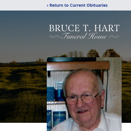
‹ Return to Current Obituaries