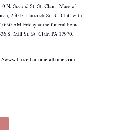
10 N. Second St. St. Clair. Mass of
rch, 250 E. Hancock St. St. Clair with
10:30 AM Friday at the funeral home..
36 S. Mill St. St. Clair, PA 17970.
ttp://www.brucethartfuneralhome.com