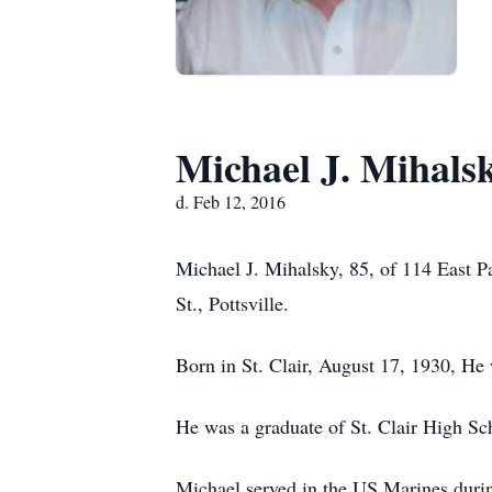
Michael J. Mihals
d. Feb 12, 2016
Michael J. Mihalsky, 85, of 114 East P
St., Pottsville.
Born in St. Clair, August 17, 1930, He
He was a graduate of St. Clair High Sc
Michael served in the US Marines duri