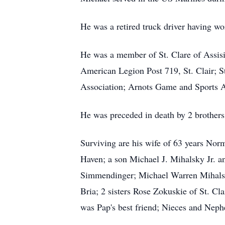
He was a retired truck driver having wor
He was a member of St. Clare of Assisi
American Legion Post 719, St. Clair; S
Association; Arnots Game and Sports As
He was preceded in death by 2 brother
Surviving are his wife of 63 years Nor
Haven; a son Michael J. Mihalsky Jr. a
Simmendinger; Michael Warren Mihalsk
Bria; 2 sisters Rose Zokuskie of St. C
was Pap's best friend; Nieces and Neph