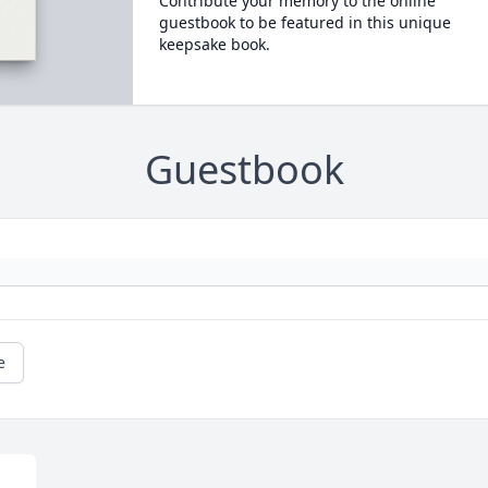
Contribute your memory to the online
guestbook to be featured in this unique
keepsake book.
Guestbook
e