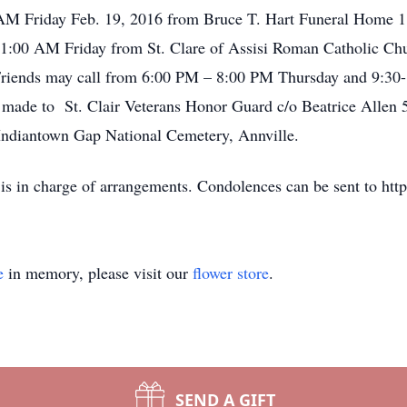
0 AM Friday Feb. 19, 2016 from Bruce T. Hart Funeral Home 1
 11:00 AM Friday from St. Clare of Assisi Roman Catholic Chu
 Friends may call from 6:00 PM – 8:00 PM Thursday and 9:30-
e made to St. Clair Veterans Honor Guard c/o Beatrice Allen 5
 Indiantown Gap National Cemetery, Annville.
 is in charge of arrangements. Condolences can be sent to h
e
in memory, please visit our
flower store
.
SEND A GIFT