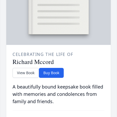
CELEBRATING THE LIFE OF
Richard Mccord
View Book
Buy Book
A beautifully bound keepsake book filled
with memories and condolences from
family and friends.