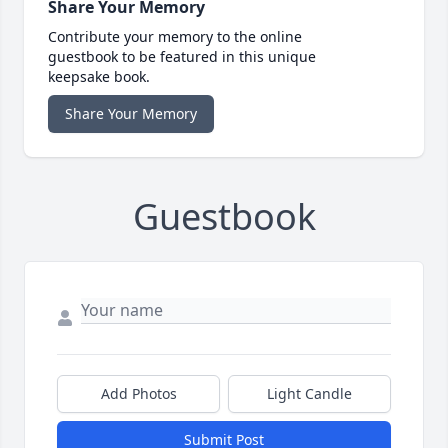
Share Your Memory
Contribute your memory to the online
guestbook to be featured in this unique
keepsake book.
Share Your Memory
Guestbook
Add Photos
Light Candle
Submit Post