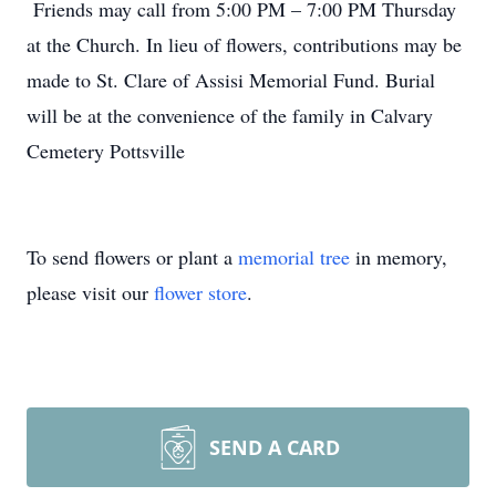
Friends may call from 5:00 PM – 7:00 PM Thursday
at the Church. In lieu of flowers, contributions may be
made to St. Clare of Assisi Memorial Fund. Burial
will be at the convenience of the family in Calvary
Cemetery Pottsville
To send flowers or plant a
memorial tree
in memory,
please visit our
flower store
.
SEND A CARD