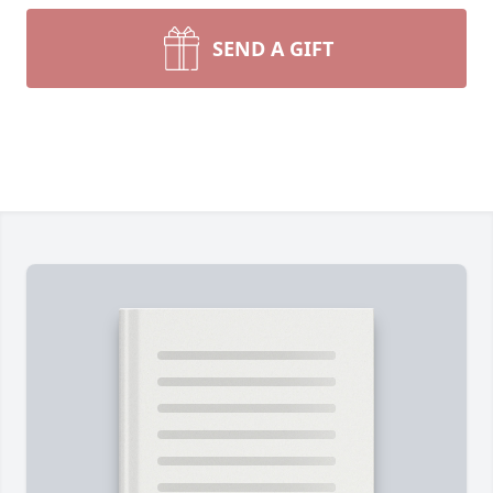
SEND A GIFT