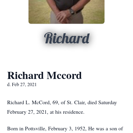
Richard
Richard Mccord
d. Feb 27, 2021
Richard L. McCord, 69, of St. Clair, died Saturday
February 27, 2021, at his residence.
Born in Pottsville, February 3, 1952, He was a son of