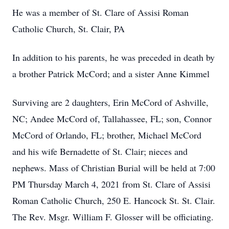
He was a member of St. Clare of Assisi Roman
Catholic Church, St. Clair, PA
In addition to his parents, he was preceded in death by
a brother Patrick McCord; and a sister Anne Kimmel
Surviving are 2 daughters, Erin McCord of Ashville,
NC; Andee McCord of, Tallahassee, FL; son, Connor
McCord of Orlando, FL; brother, Michael McCord
and his wife Bernadette of St. Clair; nieces and
nephews. Mass of Christian Burial will be held at 7:00
PM Thursday March 4, 2021 from St. Clare of Assisi
Roman Catholic Church, 250 E. Hancock St. St. Clair.
The Rev. Msgr. William F. Glosser will be officiating.