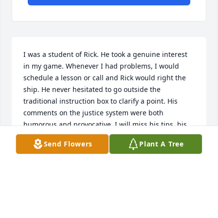
I was a student of Rick. He took a genuine interest 
in my game. Whenever I had problems, I would 
schedule a lesson or call and Rick would right the 
ship. He never hesitated to go outside the 
traditional instruction box to clarify a point. His 
comments on the justice system were both 
humorous and provocative. I will miss his tips, his 
humor, and his genuineness.Phil Korey, Cleveland, 
Send Flowers
Plant A Tree
OH
PHIL KOREY
Mar 05, 2021