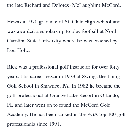
the late Richard and Dolores (McLaughlin) McCord.
Hewas a 1970 graduate of St. Clair High School and
was awarded a scholarship to play football at North
Carolina State University where he was coached by
Lou Holtz.
Rick was a professional golf instructor for over forty
years. His career began in 1973 at Swings the Thing
Golf School in Shawnee, PA. In 1982 he became the
golf professional at Orange Lake Resort in Orlando,
FL and later went on to found the McCord Golf
Academy. He has been ranked in the PGA top 100 golf
professionals since 1991.