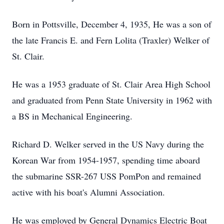
Born in Pottsville, December 4, 1935, He was a son of
the late Francis E. and Fern Lolita (Traxler) Welker of
St. Clair.
He was a 1953 graduate of St. Clair Area High School
and graduated from Penn State University in 1962 with
a BS in Mechanical Engineering.
Richard D. Welker served in the US Navy during the
Korean War from 1954-1957, spending time aboard
the submarine SSR-267 USS PomPon and remained
active with his boat's Alumni Association.
He was employed by General Dynamics Electric Boat