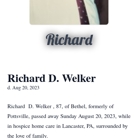
Richard
Richard D. Welker
d. Aug 20, 2023
Richard D. Welker , 87, of Bethel, formerly of
Pottsville, passed away Sunday August 20, 2023, while
in hospice home care in Lancaster, PA, surrounded by
the love of family.