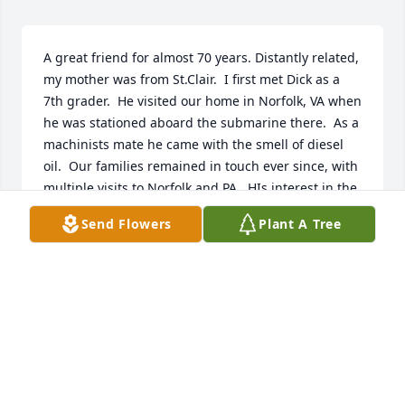
A great friend for almost 70 years. Distantly related, 
my mother was from St.Clair.  I first met Dick as a 
7th grader.  He visited our home in Norfolk, VA when 
he was stationed aboard the submarine there.  As a 
machinists mate he came with the smell of diesel 
oil.  Our families remained in touch ever since, with 
multiple visits to Norfolk and PA.  HIs interest in the 
Navy continued and he enjoyed spending time with 
Send Flowers
Plant A Tree
our son Kevin who is in the Navy.  He was unique 
and irreplaceable.   I miss him.As suggested, a 
donation has been forwarded to the Wounded 
Warrior Project.
ROBERT E. LANG
Aug 26, 2023