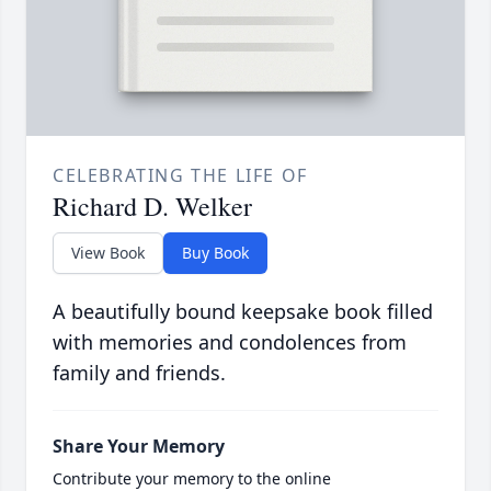
CELEBRATING THE LIFE OF
Richard D. Welker
View Book
Buy Book
A beautifully bound keepsake book filled
with memories and condolences from
family and friends.
Share Your Memory
Contribute your memory to the online