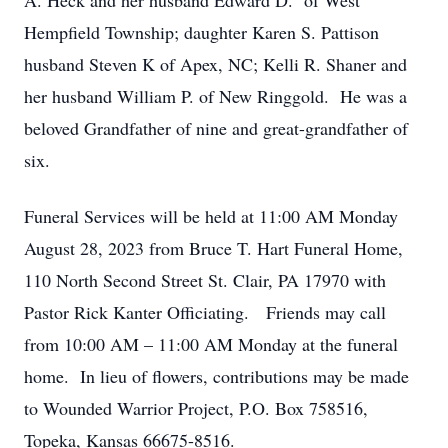
A. Heck and her husband Edward D. of West
Hempfield Township; daughter Karen S. Pattison
husband Steven K of Apex, NC; Kelli R. Shaner and
her husband William P. of New Ringgold. He was a
beloved Grandfather of nine and great-grandfather of
six.
Funeral Services will be held at 11:00 AM Monday
August 28, 2023 from Bruce T. Hart Funeral Home,
110 North Second Street St. Clair, PA 17970 with
Pastor Rick Kanter Officiating. Friends may call
from 10:00 AM – 11:00 AM Monday at the funeral
home. In lieu of flowers, contributions may be made
to Wounded Warrior Project, P.O. Box 758516,
Topeka, Kansas 66675-8516.