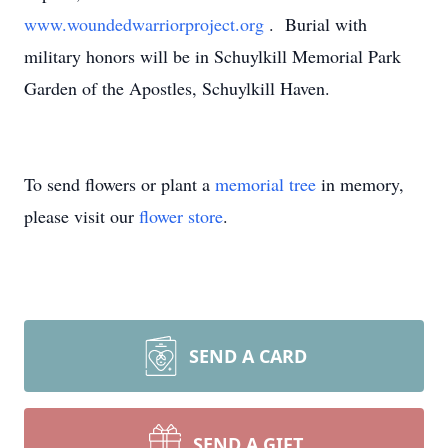
www.woundedwarriorproject.org
. Burial with
military honors will be in Schuylkill Memorial Park
Garden of the Apostles, Schuylkill Haven.
To send flowers or plant a
memorial tree
in memory,
please visit our
flower store
.
SEND A CARD
SEND A GIFT