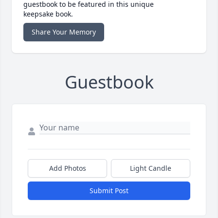
guestbook to be featured in this unique
keepsake book.
Share Your Memory
Guestbook
Add Photos
Light Candle
Submit Post