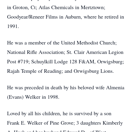
in Groton, Ct; Atlas Chemicals in Mertztown;
Goodyear/Reneer Films in Auburn, where he retired in
1991.
He was a member of the United Methodist Church;
National Rifle Association; St. Clair American Legion
Post #719; Schuylkill Lodge 128 F&AM, Orwigsburg;
Rajah Temple of Reading; and Orwigsburg Lions.
He was preceded in death by his beloved wife Almenia
(Evans) Welker in 1998.
Loved by all his children, he is survived by a son
Frank E. Welker of Pine Grove; 3 daughters Kimberly