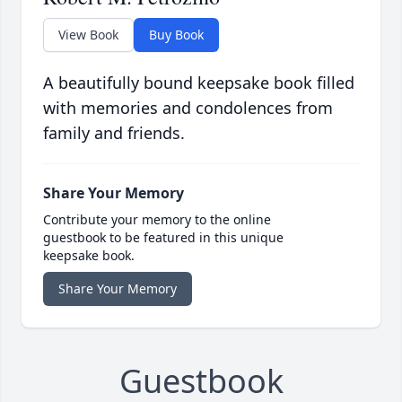
View Book
Buy Book
A beautifully bound keepsake book filled
with memories and condolences from
family and friends.
Share Your Memory
Contribute your memory to the online
guestbook to be featured in this unique
keepsake book.
Share Your Memory
Guestbook