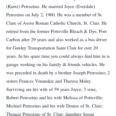
(Kurtz) Petrozino. He married Joyce (Everdale)
Petrozino on July 2, 1960. He was a member of St.
Clare of Assisi Roman Catholic Church, St. Clair. He
retired from the former Pottsville Bleach & Dye, Port
Carbon after 29 years and also worked as a bus driver
for Gawley Transportation Saint Clair for over 20
years. In his spare time you could always find him in is
garage working on his family & friends vehicles. He
was preceded in death by a brother Joseph Petrozino; 2
sisters Frances Vinanskie and Theresa Maley.
Surviving are his wife of 59 years Joyce; 3 sons,
Robert Petrozino and his wife Melissa of Pottsville;
Michael Petrozino and his wife Denise of St. Clair;
Thomas Petrozino of St. Clair; daughter Susan