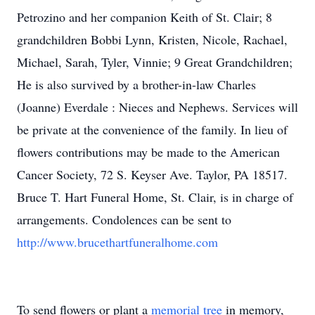
Petrozino and her companion Keith of St. Clair; 8
grandchildren Bobbi Lynn, Kristen, Nicole, Rachael,
Michael, Sarah, Tyler, Vinnie; 9 Great Grandchildren;
He is also survived by a brother-in-law Charles
(Joanne) Everdale : Nieces and Nephews. Services will
be private at the convenience of the family. In lieu of
flowers contributions may be made to the American
Cancer Society, 72 S. Keyser Ave. Taylor, PA 18517.
Bruce T. Hart Funeral Home, St. Clair, is in charge of
arrangements. Condolences can be sent to
http://www.brucethartfuneralhome.com
To send flowers or plant a
memorial tree
in memory,