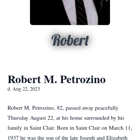
Robert
Robert M. Petrozino
d. Aug 22, 2023
Robert M. Petrozino, 82, passed away peacefully
Thursday August 22, at his home surrounded by his
family in Saint Clair. Born in Saint Clair on March 11,
1937 he was the son of the late Joseph and Elizabeth