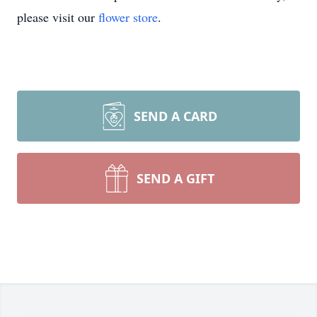
please visit our
flower store
.
SEND A CARD
SEND A GIFT