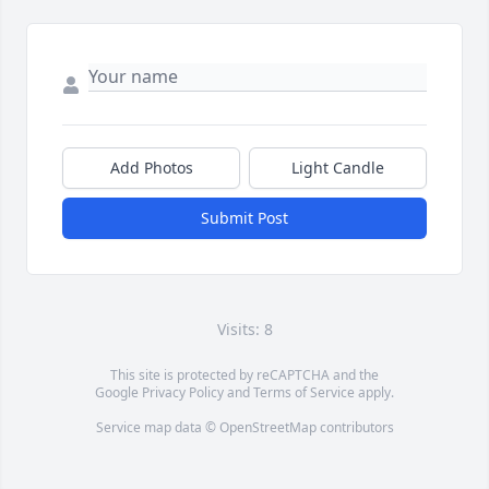
Add Photos
Light Candle
Submit Post
Visits: 8
This site is protected by reCAPTCHA and the
Google
Privacy Policy
and
Terms of Service
apply.
Service map data ©
OpenStreetMap
contributors