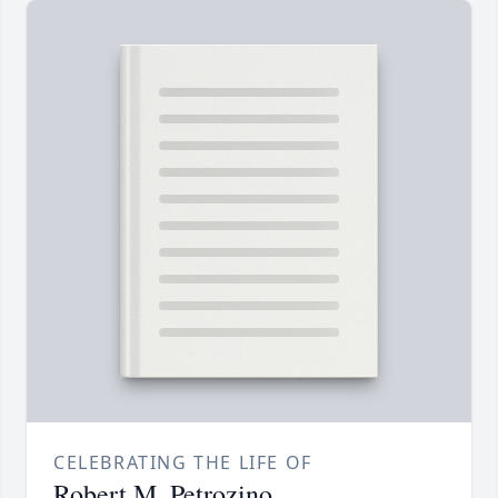
CELEBRATING THE LIFE OF
Robert M. Petrozino