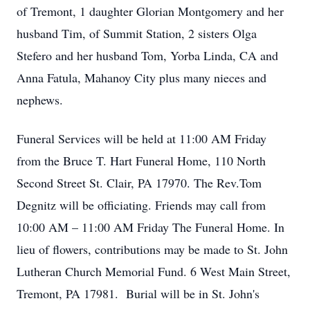
of Tremont, 1 daughter Glorian Montgomery and her
husband Tim, of Summit Station, 2 sisters Olga
Stefero and her husband Tom, Yorba Linda, CA and
Anna Fatula, Mahanoy City plus many nieces and
nephews.
Funeral Services will be held at 11:00 AM Friday
from the Bruce T. Hart Funeral Home, 110 North
Second Street St. Clair, PA 17970. The Rev.Tom
Degnitz will be officiating. Friends may call from
10:00 AM – 11:00 AM Friday The Funeral Home. In
lieu of flowers, contributions may be made to St. John
Lutheran Church Memorial Fund. 6 West Main Street,
Tremont, PA 17981. Burial will be in St. John's