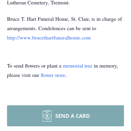
Lutheran Cemetery, Tremont.
Bruce T. Hart Funeral Home, St. Clair, is in charge of
arrangements. Condolences can be sent to
http://www.brucethartfuneralhome.com
To send flowers or plant a
memorial tree
in memory,
please visit our
flower store
.
SEND A CARD