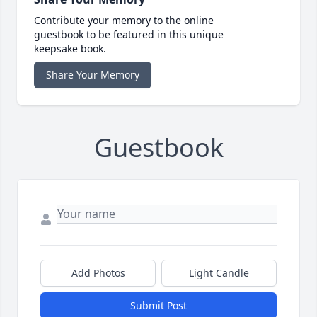
Contribute your memory to the online
guestbook to be featured in this unique
keepsake book.
Share Your Memory
Guestbook
Add Photos
Light Candle
Submit Post