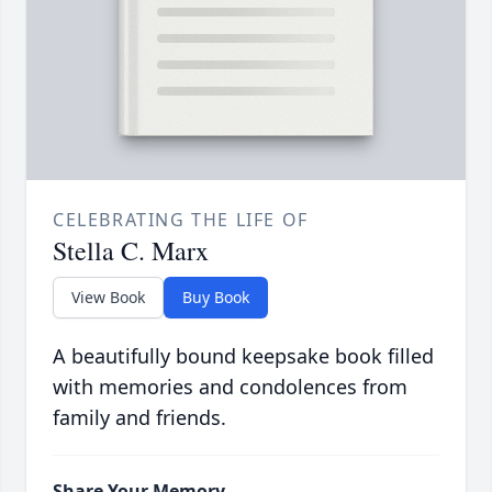
CELEBRATING THE LIFE OF
Stella C. Marx
View Book
Buy Book
A beautifully bound keepsake book filled
with memories and condolences from
family and friends.
Share Your Memory