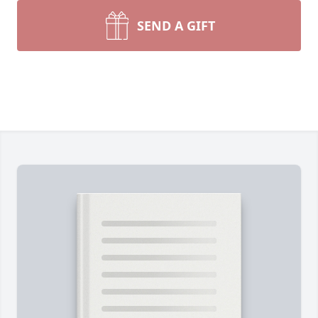
SEND A GIFT