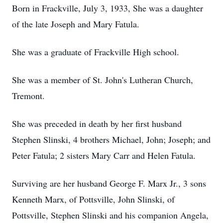
Born in Frackville, July 3, 1933, She was a daughter
of the late Joseph and Mary Fatula.
She was a graduate of Frackville High school.
She was a member of St. John's Lutheran Church,
Tremont.
She was preceded in death by her first husband
Stephen Slinski, 4 brothers Michael, John; Joseph; and
Peter Fatula; 2 sisters Mary Carr and Helen Fatula.
Surviving are her husband George F. Marx Jr., 3 sons
Kenneth Marx, of Pottsville, John Slinski, of
Pottsville, Stephen Slinski and his companion Angela,