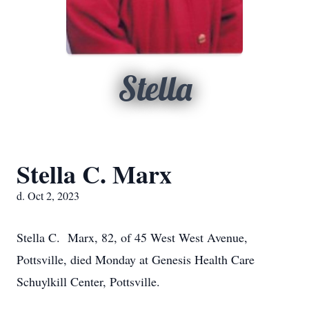
Stella
Stella C. Marx
d. Oct 2, 2023
Stella C. Marx, 82, of 45 West West Avenue,
Pottsville, died Monday at Genesis Health Care
Schuylkill Center, Pottsville.