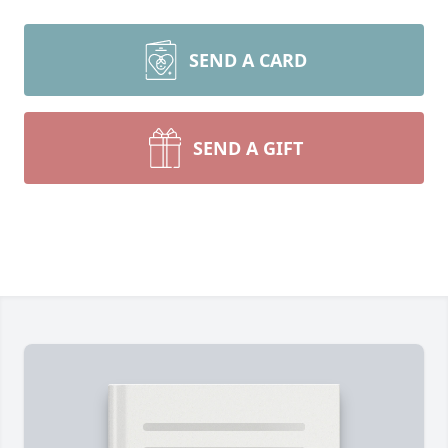
SEND A CARD
SEND A GIFT