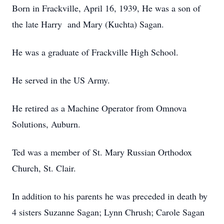
Born in Frackville, April 16, 1939, He was a son of
the late Harry and Mary (Kuchta) Sagan.
He was a graduate of Frackville High School.
He served in the US Army.
He retired as a Machine Operator from Omnova
Solutions, Auburn.
Ted was a member of St. Mary Russian Orthodox
Church, St. Clair.
In addition to his parents he was preceded in death by
4 sisters Suzanne Sagan; Lynn Chrush; Carole Sagan