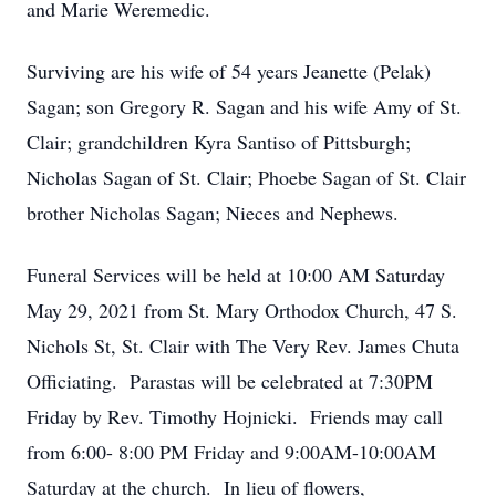
and Marie Weremedic.
Surviving are his wife of 54 years Jeanette (Pelak)
Sagan; son Gregory R. Sagan and his wife Amy of St.
Clair; grandchildren Kyra Santiso of Pittsburgh;
Nicholas Sagan of St. Clair; Phoebe Sagan of St. Clair
brother Nicholas Sagan; Nieces and Nephews.
Funeral Services will be held at 10:00 AM Saturday
May 29, 2021 from St. Mary Orthodox Church, 47 S.
Nichols St, St. Clair with The Very Rev. James Chuta
Officiating. Parastas will be celebrated at 7:30PM
Friday by Rev. Timothy Hojnicki. Friends may call
from 6:00- 8:00 PM Friday and 9:00AM-10:00AM
Saturday at the church. In lieu of flowers,