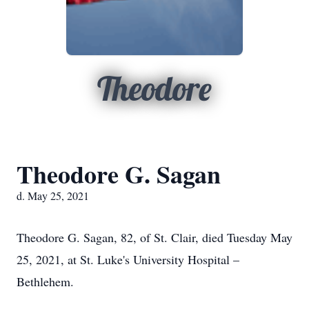
Theodore
Theodore G. Sagan
d. May 25, 2021
Theodore G. Sagan, 82, of St. Clair, died Tuesday May
25, 2021, at St. Luke's University Hospital –
Bethlehem.