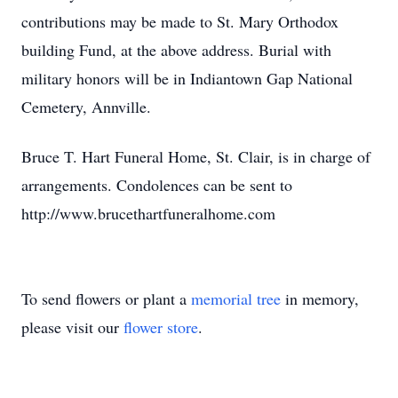
contributions may be made to St. Mary Orthodox
building Fund, at the above address. Burial with
military honors will be in Indiantown Gap National
Cemetery, Annville.
Bruce T. Hart Funeral Home, St. Clair, is in charge of
arrangements. Condolences can be sent to
http://www.brucethartfuneralhome.com
To send flowers or plant a
memorial tree
in memory,
please visit our
flower store
.