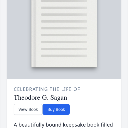
CELEBRATING THE LIFE OF
Theodore G. Sagan
View Book
Buy Book
A beautifully bound keepsake book filled