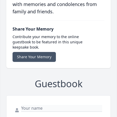
with memories and condolences from
family and friends.
Share Your Memory
Contribute your memory to the online
guestbook to be featured in this unique
keepsake book.
Share Your Memory
Guestbook